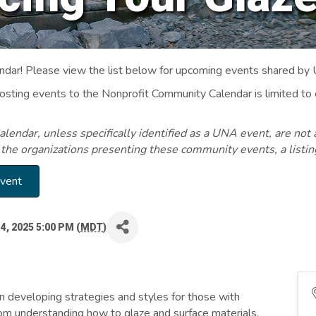
ar! Please view the list below for upcoming events shared by
Posting events to the Nonprofit Community Calendar is limited
endar, unless specifically identified as a UNA event, are not 
 the organizations presenting these community events, a listi
Event
4, 2025 5:00 PM (
MDT
)
n developing strategies and styles for those with
om understanding how to glaze and surface materials,