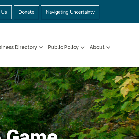
 Us
Donate
Navigating Uncertainty
iness Directory
Public Policy
About
e Game