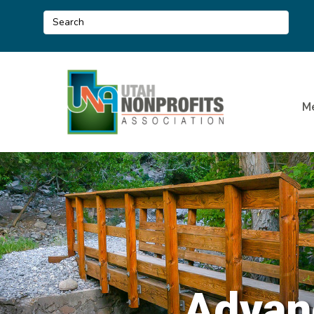
M
Advan