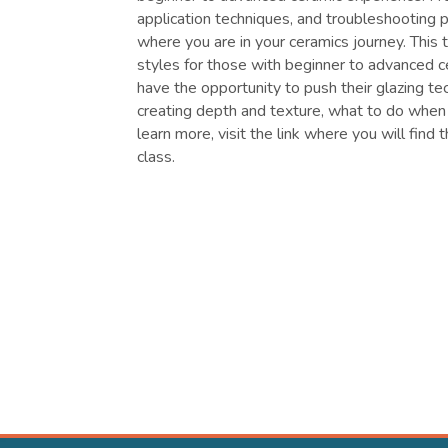
application techniques, and troubleshooting 
where you are in your ceramics journey. This
styles for those with beginner to advanced c
have the opportunity to push their glazing tec
creating depth and texture, what to do when
learn more, visit the link where you will find 
class.