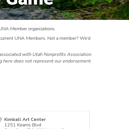
 UNA Member organizations.
 to current UNA Members. Not a member? We’d
associated with Utah Nonprofits Association.
ng here does not represent our endorsement.
Kimball Art Center
1251 Kearns Blvd