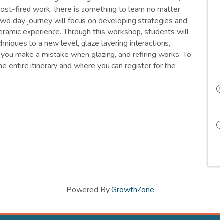
post-fired work, there is something to learn no matter
 two day journey will focus on developing strategies and
eramic experience. Through this workshop, students will
hniques to a new level, glaze layering interactions,
 you make a mistake when glazing, and refiring works. To
the entire itinerary and where you can register for the
Powered By
GrowthZone