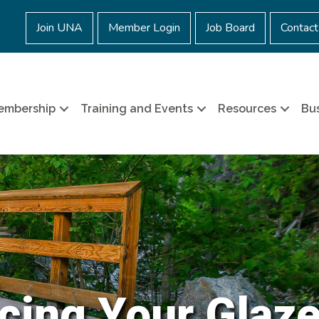
Join UNA
Member Login
Job Board
Contact
embership
Training and Events
Resources
Bus
cing Your Glaz