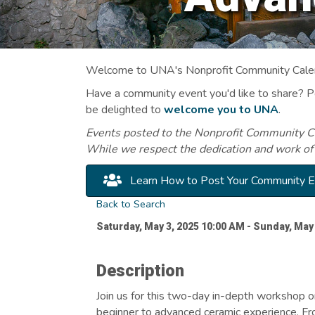
Welcome to UNA's Nonprofit Community Calend
Have a community event you'd like to share? 
be delighted to
welcome you to UNA
.
Events posted to the Nonprofit Community Cal
While we respect the dedication and work of
Learn How to Post Your Community 
Back to Search
Saturday, May 3, 2025 10:00 AM - Sunday, May 
Description
Join us for this two-day in-depth workshop o
beginner to advanced ceramic experience. Fr