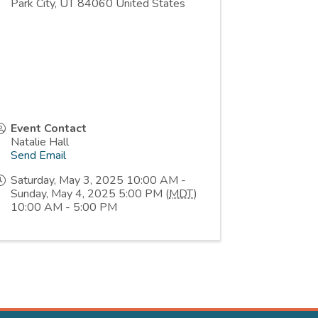
Park City
,
UT
84060
United States
Event Contact
Natalie Hall
Send Email
Saturday, May 3, 2025 10:00 AM -
Sunday, May 4, 2025 5:00 PM (
MDT
)
10:00 AM - 5:00 PM