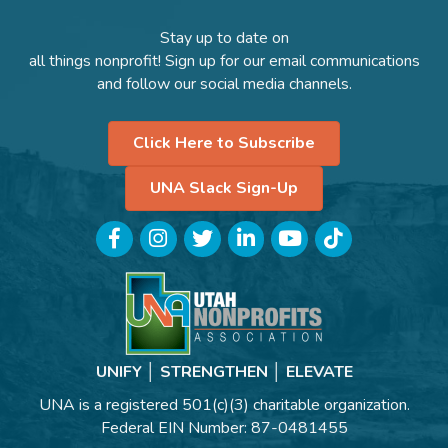
Stay up to date on
all things nonprofit! Sign up for our email communications
and follow our social media channels.
Click Here to Subscribe
UNA Slack Sign-Up
Facebook
Instagram
Twitter
LinkedIn
YouTube
TikTok
UNIFY │ STRENGTHEN │ ELEVATE
UNA is a registered 501(c)(3) charitable organization.
Federal EIN Number: 87-0481455