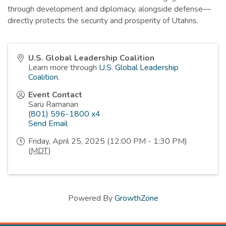
through development and diplomacy, alongside defense—
directly protects the security and prosperity of Utahns.
U.S. Global Leadership Coalition
Learn more through
U.S. Global Leadership
Coalition
.
Event Contact
Saru Ramanan
(801) 596-1800 x4
Send Email
Friday, April 25, 2025 (12:00 PM - 1:30 PM)
(
MDT
)
Powered By
GrowthZone