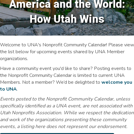
America and the World:
How Utah Wins
Welcome to UNA's Nonprofit Community Calendar! Please view
the list below for upcoming events shared by UNA Member
organizations.
Have a community event you'd like to share? Posting events to
the Nonprofit Community Calendar is limited to current UNA
Members. Not a member? We’d be delighted to
welcome you
to UNA
.
Events posted to the Nonprofit Community Calendar, unless
specifically identified as a UNA event, are not associated with
Utah Nonprofits Association. While we respect the dedication
and work of the organizations presenting these community
events, a listing here does not represent our endorsement.