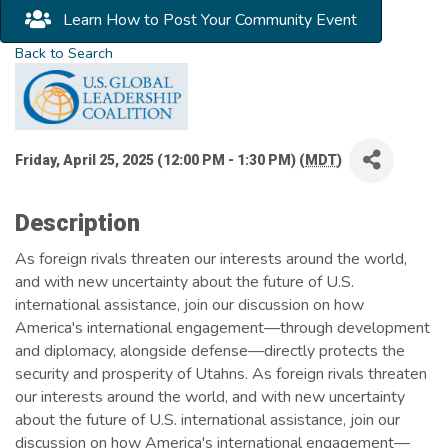
Learn How to Post Your Community Event
Back to Search
Friday, April 25, 2025 (12:00 PM - 1:30 PM) (
MDT
)
Description
As foreign rivals threaten our interests around the world,
and with new uncertainty about the future of U.S.
international assistance, join our discussion on how
America's international engagement—through development
and diplomacy, alongside defense—directly protects the
security and prosperity of Utahns. As foreign rivals threaten
our interests around the world, and with new uncertainty
about the future of U.S. international assistance, join our
discussion on how America's international engagement—