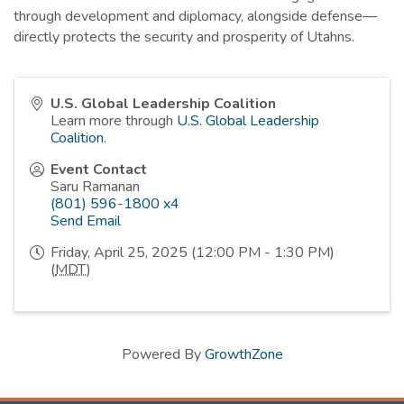
through development and diplomacy, alongside defense—
directly protects the security and prosperity of Utahns.
U.S. Global Leadership Coalition
Learn more through
U.S. Global Leadership
Coalition
.
Event Contact
Saru Ramanan
(801) 596-1800 x4
Send Email
Friday, April 25, 2025 (12:00 PM - 1:30 PM)
(
MDT
)
Powered By
GrowthZone