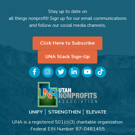
Stay up to date on
all things nonprofit! Sign up for our email communications
and follow our social media channels.
Click Here to Subscribe
UNA Slack Sign-Up
Facebook
Instagram
Twitter
LinkedIn
YouTube
TikTok
UNIFY │ STRENGTHEN │ ELEVATE
UNA is a registered 501(c)(3) charitable organization.
Federal EIN Number: 87-0481455