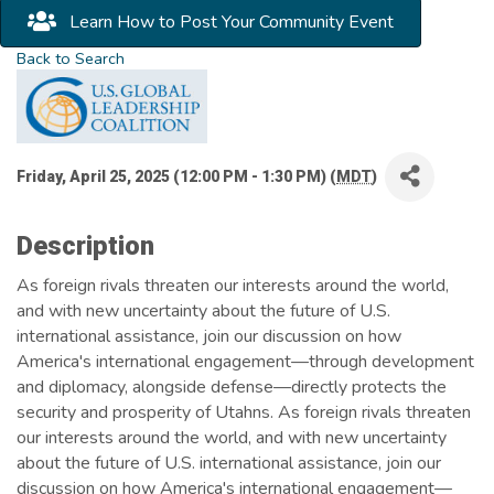
Learn How to Post Your Community Event
Back to Search
Friday, April 25, 2025 (12:00 PM - 1:30 PM) (
MDT
)
Description
As foreign rivals threaten our interests around the world,
and with new uncertainty about the future of U.S.
international assistance, join our discussion on how
America's international engagement—through development
and diplomacy, alongside defense—directly protects the
security and prosperity of Utahns. As foreign rivals threaten
our interests around the world, and with new uncertainty
about the future of U.S. international assistance, join our
discussion on how America's international engagement—