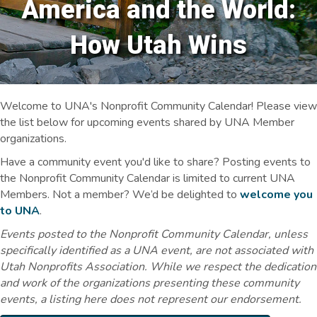
America and the World:
How Utah Wins
Welcome to UNA's Nonprofit Community Calendar! Please view
the list below for upcoming events shared by UNA Member
organizations.
Have a community event you'd like to share? Posting events to
the Nonprofit Community Calendar is limited to current UNA
Members. Not a member? We’d be delighted to
welcome you
to UNA
.
Events posted to the Nonprofit Community Calendar, unless
specifically identified as a UNA event, are not associated with
Utah Nonprofits Association. While we respect the dedication
and work of the organizations presenting these community
events, a listing here does not represent our endorsement.