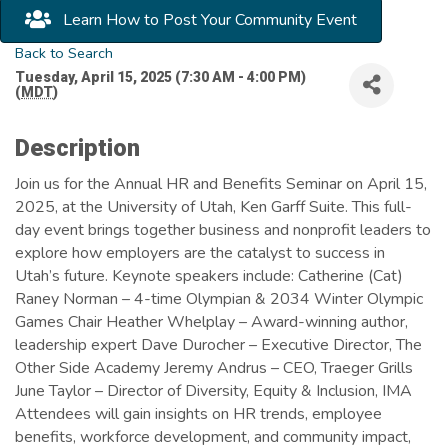
Learn How to Post Your Community Event
Back to Search
Tuesday, April 15, 2025 (7:30 AM - 4:00 PM)
(
MDT
)
Description
Join us for the Annual HR and Benefits Seminar on April 15,
2025, at the University of Utah, Ken Garff Suite. This full-
day event brings together business and nonprofit leaders to
explore how employers are the catalyst to success in
Utah’s future. Keynote speakers include: Catherine (Cat)
Raney Norman – 4-time Olympian & 2034 Winter Olympic
Games Chair Heather Whelplay – Award-winning author,
leadership expert Dave Durocher – Executive Director, The
Other Side Academy Jeremy Andrus – CEO, Traeger Grills
June Taylor – Director of Diversity, Equity & Inclusion, IMA
Attendees will gain insights on HR trends, employee
benefits, workforce development, and community impact,