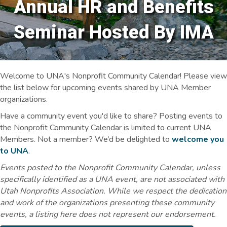
Annual HR and Benefits
Seminar Hosted By IMA
Welcome to UNA's Nonprofit Community Calendar! Please view
the list below for upcoming events shared by UNA Member
organizations.
Have a community event you'd like to share? Posting events to
the Nonprofit Community Calendar is limited to current UNA
Members. Not a member? We’d be delighted to
welcome you
to UNA
.
Events posted to the Nonprofit Community Calendar, unless
specifically identified as a UNA event, are not associated with
Utah Nonprofits Association. While we respect the dedication
and work of the organizations presenting these community
events, a listing here does not represent our endorsement.