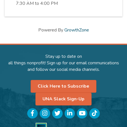
7:30 AM to 4:00 PM
Powered By
GrowthZone
Stay up to date on
all things nonprofit! Sign up for our email communications
and follow our social media channels.
Click Here to Subscribe
UNA Slack Sign-Up
Facebook
Instagram
Twitter
LinkedIn
YouTube
TikTok