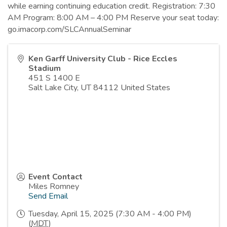
while earning continuing education credit. Registration: 7:30
AM Program: 8:00 AM – 4:00 PM Reserve your seat today:
go.imacorp.com/SLCAnnualSeminar
Ken Garff University Club - Rice Eccles
Stadium
451 S 1400 E
Salt Lake City
,
UT
84112
United States
Event Contact
Miles Romney
Send Email
Tuesday, April 15, 2025 (7:30 AM - 4:00 PM)
(
MDT
)