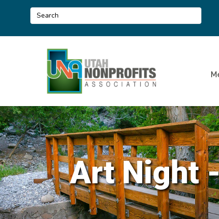
M
Art Night 