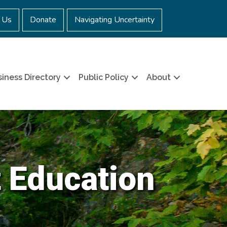
 Us
Donate
Navigating Uncertainty
iness Directory
Public Policy
About
t Education