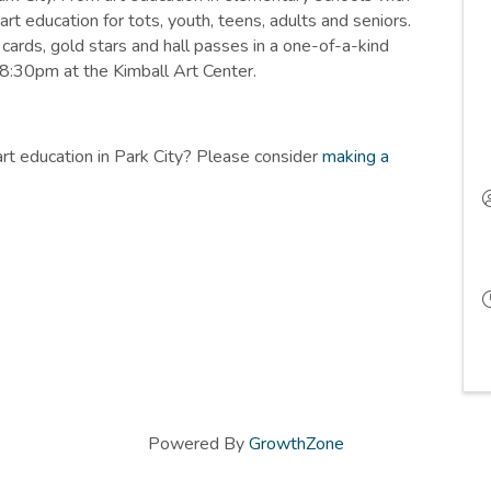
art education for tots, youth, teens, adults and seniors.
cards, gold stars and hall passes in a one-of-a-kind
-8:30pm at the Kimball Art Center.
art education in Park City? Please consider
making a
Powered By
GrowthZone