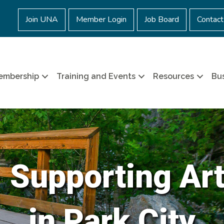
Join UNA
Member Login
Job Board
Contact
embership
Training and Events
Resources
Bus
- Supporting Ar
in Park City