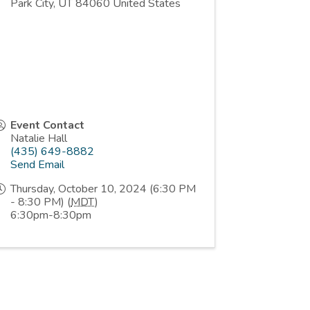
Park City
,
UT
84060
United States
Event Contact
Natalie Hall
(435) 649-8882
Send Email
Thursday, October 10, 2024 (6:30 PM
- 8:30 PM) (
MDT
)
6:30pm-8:30pm