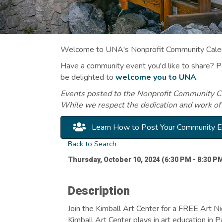
Welcome to UNA's Nonprofit Community Calend
Have a community event you'd like to share? 
be delighted to
welcome you to UNA
.
Events posted to the Nonprofit Community Cal
While we respect the dedication and work of
Learn How to Post Your Community 
Back to Search
Thursday, October 10, 2024 (6:30 PM - 8:30 PM
Description
Join the Kimball Art Center for a FREE Art Ni
Kimball Art Center plays in art education in 