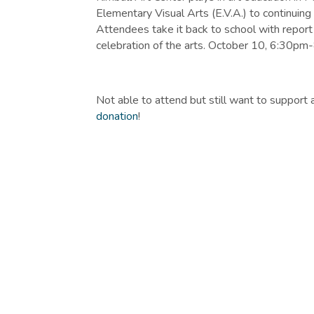
Elementary Visual Arts (E.V.A.) to continuing 
Attendees take it back to school with report 
celebration of the arts. October 10, 6:30pm
Not able to attend but still want to support 
donation
!