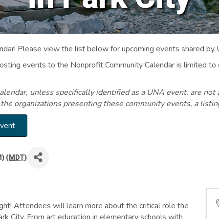
ar! Please view the list below for upcoming events shared by
Posting events to the Nonprofit Community Calendar is limited
endar, unless specifically identified as a UNA event, are not 
 the organizations presenting these community events, a listi
Event
) (
MDT
)
ght! Attendees will learn more about the critical role the
Park City. From art education in elementary schools with