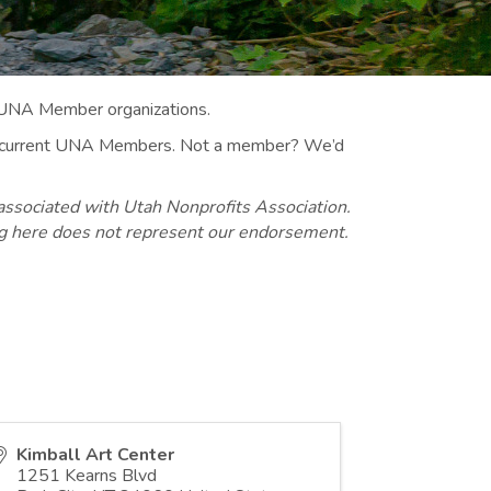
 UNA Member organizations.
 to current UNA Members. Not a member? We’d
associated with Utah Nonprofits Association.
ng here does not represent our endorsement.
Kimball Art Center
1251 Kearns Blvd