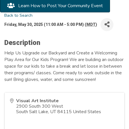
Learn How to Post Your Community Event
Back to Search
Friday, May 30, 2025 (11:00 AM - 5:00 PM) (
MDT
)
Description
Help Us Upgrade our Backyard and Create a Welcoming
Play Area for Our Kids Program! We are building an outdoor
space for our kids to take a break and let loose in between
their programs/ classes. Come ready to work outside in the
sun! Bring gloves, water, and some sunscreen!
Visual Art Institute
2900 South 300 West
South Salt Lake
,
UT
84115
United States