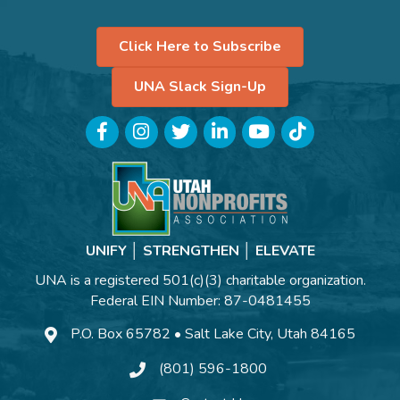
Click Here to Subscribe
UNA Slack Sign-Up
Facebook
Instagram
Twitter
LinkedIn
YouTube
TikTok
UNIFY │ STRENGTHEN │ ELEVATE
UNA is a registered 501(c)(3) charitable organization.
Federal EIN Number: 87-0481455
P.O. Box 65782 • Salt Lake City, Utah 84165
(801) 596-1800