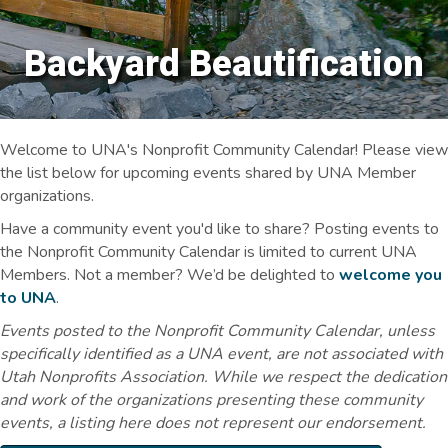
Backyard Beautification
Welcome to UNA's Nonprofit Community Calendar! Please view
the list below for upcoming events shared by UNA Member
organizations.
Have a community event you'd like to share? Posting events to
the Nonprofit Community Calendar is limited to current UNA
Members. Not a member? We’d be delighted to
welcome you
to UNA
.
Events posted to the Nonprofit Community Calendar, unless
specifically identified as a UNA event, are not associated with
Utah Nonprofits Association. While we respect the dedication
and work of the organizations presenting these community
events, a listing here does not represent our endorsement.