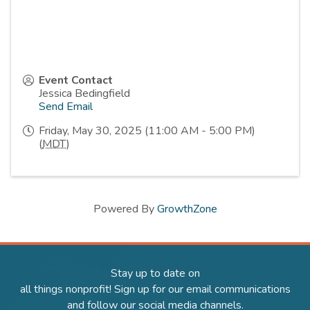
Event Contact
Jessica Bedingfield
Send Email
Friday, May 30, 2025 (11:00 AM - 5:00 PM)
(
MDT
)
Powered By
GrowthZone
Stay up to date on
all things nonprofit! Sign up for our email communications
and follow our social media channels.