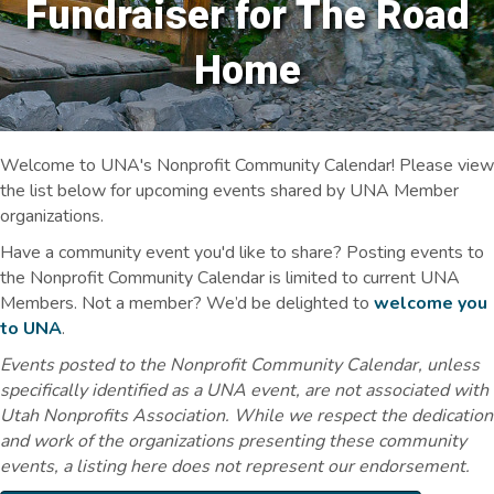
Fundraiser for The Road
Home
Welcome to UNA's Nonprofit Community Calendar! Please view
the list below for upcoming events shared by UNA Member
organizations.
Have a community event you'd like to share? Posting events to
the Nonprofit Community Calendar is limited to current UNA
Members. Not a member? We’d be delighted to
welcome you
to UNA
.
Events posted to the Nonprofit Community Calendar, unless
specifically identified as a UNA event, are not associated with
Utah Nonprofits Association. While we respect the dedication
and work of the organizations presenting these community
events, a listing here does not represent our endorsement.