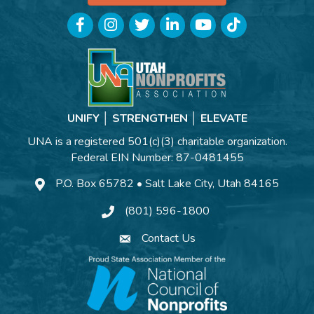
Facebook
Instagram
Twitter
LinkedIn
YouTube
TikTok
UNIFY │ STRENGTHEN │ ELEVATE
UNA is a registered 501(c)(3) charitable organization.
Federal EIN Number: 87-0481455
P.O. Box 65782 • Salt Lake City, Utah 84165
(801) 596-1800
Contact Us