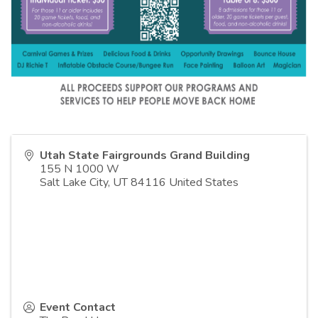
Utah State Fairgrounds Grand Building
155 N 1000 W
Salt Lake City
,
UT
84116
United States
Event Contact