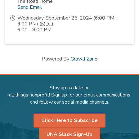
The Road Home
Send Email
Wednesday, September 25, 2024 (6:00 PM -
9:00 PM) (
MDT
)
6:00 - 9:00 PM
Powered By
GrowthZone
Stay up to date on
all things nonprofit! Sign up for our email communications
and follow our social media channels.
Click Here to Subscribe
UNA Slack Sign-Up