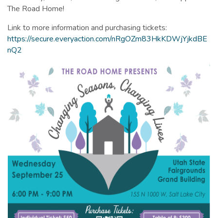
The Road Home!
Link to more information and purchasing tickets:
https://secure.everyaction.com/nRgOZm83HkKDWjYjkdBE
nQ2