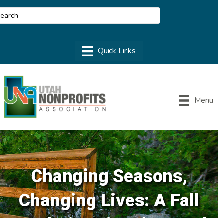
Menu
Changing Seasons,
Changing Lives: A Fall