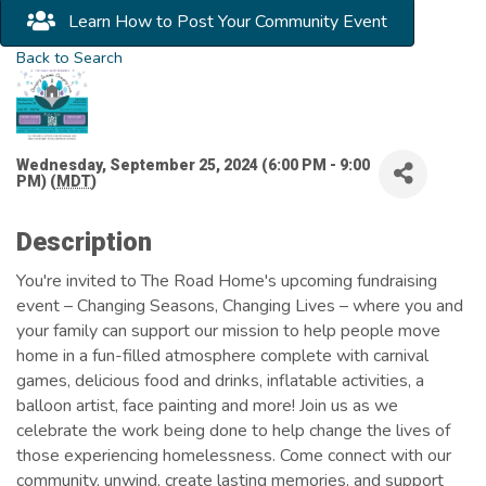
Learn How to Post Your Community Event
Back to Search
Wednesday, September 25, 2024 (6:00 PM - 9:00
PM) (
MDT
)
Description
You're invited to The Road Home's upcoming fundraising
event – Changing Seasons, Changing Lives – where you and
your family can support our mission to help people move
home in a fun-filled atmosphere complete with carnival
games, delicious food and drinks, inflatable activities, a
balloon artist, face painting and more! Join us as we
celebrate the work being done to help change the lives of
those experiencing homelessness. Come connect with our
community, unwind, create lasting memories, and support