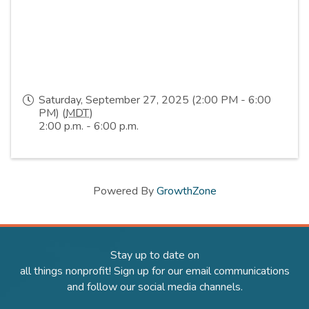
Saturday, September 27, 2025 (2:00 PM - 6:00
PM) (
MDT
)
2:00 p.m. - 6:00 p.m.
Powered By
GrowthZone
Stay up to date on
all things nonprofit! Sign up for our email communications
and follow our social media channels.