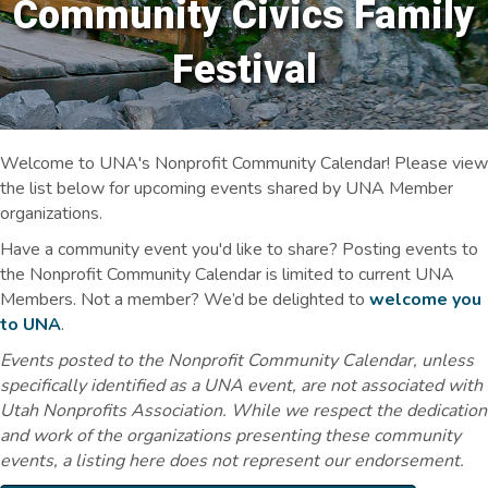
Community Civics Family
Festival
Welcome to UNA's Nonprofit Community Calendar! Please view
the list below for upcoming events shared by UNA Member
organizations.
Have a community event you'd like to share? Posting events to
the Nonprofit Community Calendar is limited to current UNA
Members. Not a member? We’d be delighted to
welcome you
to UNA
.
Events posted to the Nonprofit Community Calendar, unless
specifically identified as a UNA event, are not associated with
Utah Nonprofits Association. While we respect the dedication
and work of the organizations presenting these community
events, a listing here does not represent our endorsement.