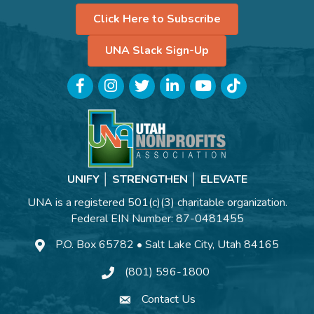
Click Here to Subscribe
UNA Slack Sign-Up
Facebook
Instagram
Twitter
LinkedIn
YouTube
TikTok
UNIFY │ STRENGTHEN │ ELEVATE
UNA is a registered 501(c)(3) charitable organization.
Federal EIN Number: 87-0481455
P.O. Box 65782 • Salt Lake City, Utah 84165
(801) 596-1800
Contact Us