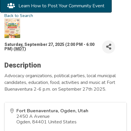
Learn How to Post Your Community Event
Back to Search
Saturday, September 27, 2025 (2:00 PM - 6:00
PM) (
MDT
)
Description
Advocacy organizations, political parties, local municipal
candidates, education, food, activities and music at Fort
Buenaventura 2-6 p.m. on September 27th 2025.
Fort Buenaventura, Ogden, Utah
2450 A Avenue
Ogden
,
84401
United States