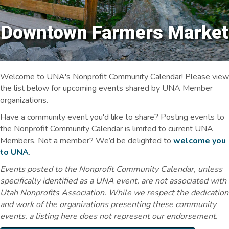
Downtown Farmers Market
Welcome to UNA's Nonprofit Community Calendar! Please view
the list below for upcoming events shared by UNA Member
organizations.
Have a community event you'd like to share? Posting events to
the Nonprofit Community Calendar is limited to current UNA
Members. Not a member? We’d be delighted to
welcome you
to UNA
.
Events posted to the Nonprofit Community Calendar, unless
specifically identified as a UNA event, are not associated with
Utah Nonprofits Association. While we respect the dedication
and work of the organizations presenting these community
events, a listing here does not represent our endorsement.