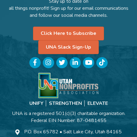
Stay up to date on
all things nonprofit! Sign up for our email communications
and follow our social media channels.
Click Here to Subscribe
UNA Slack Sign-Up
Facebook
Instagram
Twitter
LinkedIn
YouTube
TikTok
UNIFY │ STRENGTHEN │ ELEVATE
UNA is a registered 501(c)(3) charitable organization.
Federal EIN Number: 87-0481455
P.O. Box 65782 • Salt Lake City, Utah 84165