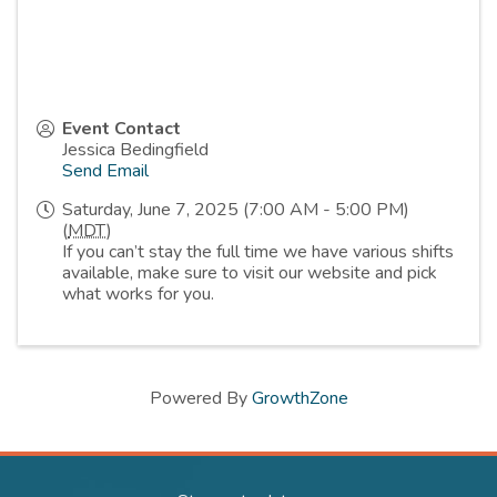
Event Contact
Jessica Bedingfield
Send Email
Saturday, June 7, 2025 (7:00 AM - 5:00 PM)
(
MDT
)
If you can’t stay the full time we have various shifts
available, make sure to visit our website and pick
what works for you.
Powered By
GrowthZone