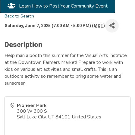
Learn How to Post Your Community Event
Back to Search
Saturday, June 7, 2025 (7:00 AM - 5:00 PM) (
MDT
)
Description
Help man a booth this summer for the Visual Arts Institute
at the Downtown Farmers Market! Prepare to work with
kids on various art activities and small crafts. This is an
outdoors activity so remember to bring some water and
sunscreen!
Pioneer Park
300 W 300 S
Salt Lake City
,
UT
84101
United States