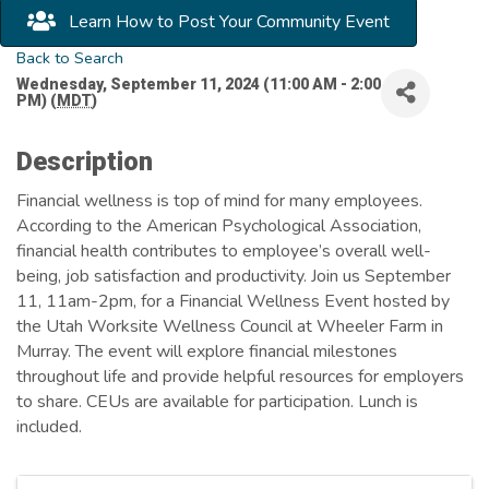
Learn How to Post Your Community Event
Back to Search
Wednesday, September 11, 2024 (11:00 AM - 2:00
PM) (
MDT
)
Description
Financial wellness is top of mind for many employees.
According to the American Psychological Association,
financial health contributes to employee’s overall well-
being, job satisfaction and productivity. Join us September
11, 11am-2pm, for a Financial Wellness Event hosted by
the Utah Worksite Wellness Council at Wheeler Farm in
Murray. The event will explore financial milestones
throughout life and provide helpful resources for employers
to share. CEUs are available for participation. Lunch is
included.