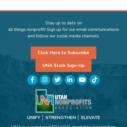
Stay up to date on
all things nonprofit! Sign up for our email communications
and follow our social media channels.
Click Here to Subscribe
UNA Slack Sign-Up
Facebook
Instagram
Twitter
LinkedIn
YouTube
TikTok
UNIFY │ STRENGTHEN │ ELEVATE
UNA is a registered 501(c)(3) charitable organization.