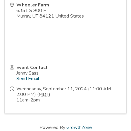
Wheeler Farm
6351 S 900 E
Murray
,
UT
84121
United States
Event Contact
Jenny Sass
Send Email
Wednesday, September 11, 2024 (11:00 AM -
2:00 PM) (
MDT
)
11am-2pm
Powered By
GrowthZone