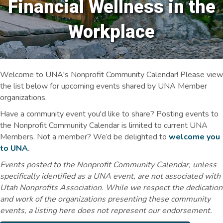
Financial Wellness in the
Workplace
Welcome to UNA's Nonprofit Community Calendar! Please view
the list below for upcoming events shared by UNA Member
organizations.
Have a community event you'd like to share? Posting events to
the Nonprofit Community Calendar is limited to current UNA
Members. Not a member? We’d be delighted to
welcome you
to UNA
.
Events posted to the Nonprofit Community Calendar, unless
specifically identified as a UNA event, are not associated with
Utah Nonprofits Association. While we respect the dedication
and work of the organizations presenting these community
events, a listing here does not represent our endorsement.