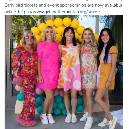
Early bird tickets and event sponsorships are now available
online.
https://www.girlsontherunutah.org/soiree