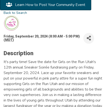
Learn How to Post Your Community Event
Back to Search
Friday, September 20, 2024 (8:00 AM - 5:00 PM)
(
MDT
)
Description
It's party time! Save the date for Girls on the Run Utah's
12th annual Sneaker Soirée fundraising party on Friday,
September 20, 2024. Lace up your favorite sneakers and
put on your powerful in pink party attire for a super fun night
supporting Girls on the Run Utah and our mission of
empowering girls of all backgrounds and abilities to be their
very own superheroes. Join us in making a lasting difference
in the lives of young girls throughout Utah by attending our
largest fundraiser of the year or by making a donation today.