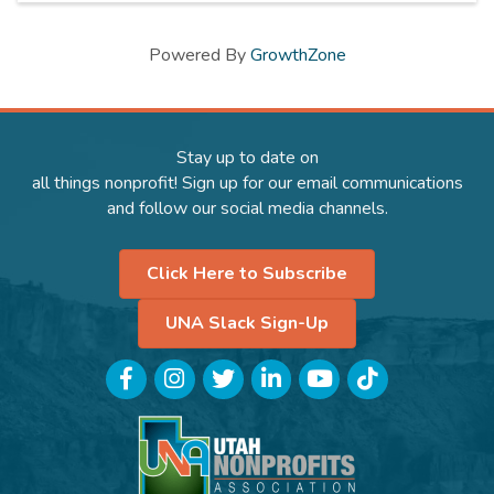
Powered By
GrowthZone
Stay up to date on
all things nonprofit! Sign up for our email communications
and follow our social media channels.
Click Here to Subscribe
UNA Slack Sign-Up
Facebook
Instagram
Twitter
LinkedIn
YouTube
TikTok