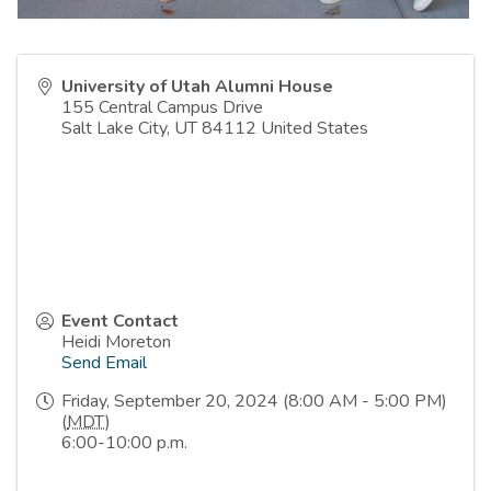
University of Utah Alumni House
155 Central Campus Drive
Salt Lake City
,
UT
84112
United States
Event Contact
Heidi Moreton
Send Email
Friday, September 20, 2024 (8:00 AM - 5:00 PM)
(
MDT
)
6:00-10:00 p.m.