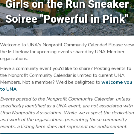
Girls on the Run Sneaker
Soiree "Powerful in Pink"
Welcome to UNA's Nonprofit Community Calendar! Please view
the list below for upcoming events shared by UNA Member
organizations.
Have a community event you'd like to share? Posting events to
the Nonprofit Community Calendar is limited to current UNA
Members. Not a member? We’d be delighted to
welcome you
to UNA
.
Events posted to the Nonprofit Community Calendar, unless
specifically identified as a UNA event, are not associated with
Utah Nonprofits Association. While we respect the dedication
and work of the organizations presenting these community
events, a listing here does not represent our endorsement.