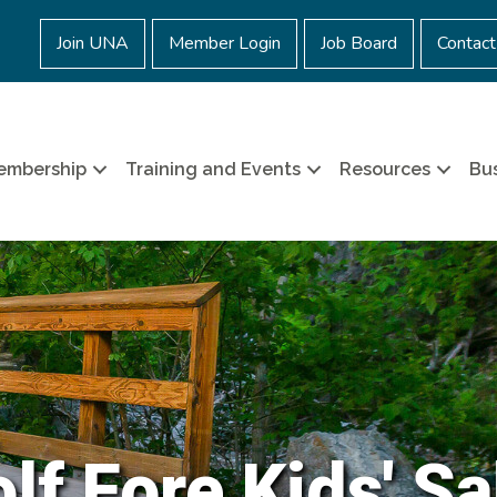
Join UNA
Member Login
Job Board
Contact
embership
Training and Events
Resources
Bus
lf Fore Kids' S