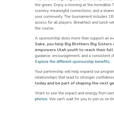
the green. Enjoy a morning at the incredible
scenery, meaningful connections, and a shared
your community. The tournament includes 18 h
access for all players. Breakfast and lunch w
the course.
A sponsorship does more than support an even
Sake, you help Big Brothers Big Sisters 
empowers Utah youth to reach their full 
guidance, encouragement, and a consistent ch
Explore the different sponsorship benefits.
Your partnership will help expand our progra
relationships that lead to stronger confide
today and be part of shaping the next g
Want to see the impact and energy from last
photos.
We can't wait for you to join us on t