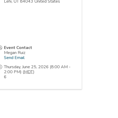
Lehi
,
UT
84043
United States
Event Contact
Megan Ruiz
Send Email
Thursday, June 25, 2026 (8:00 AM -
2:00 PM) (
MDT
)
6