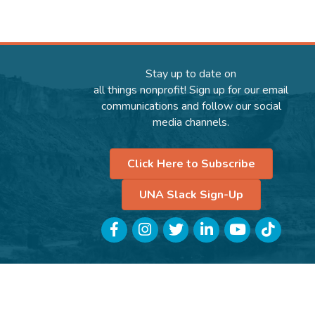
Stay up to date on
all things nonprofit! Sign up for our email
communications and follow our social
media channels.
Click Here to Subscribe
UNA Slack Sign-Up
Facebook
Instagram
Twitter
LinkedIn
YouTube
TikTok