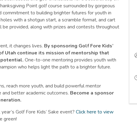
 Thanksgiving Point golf course surrounded by gorgeous
 commitment to building brighter futures for youth in
oles with a shotgun start, a scramble format, and cart
ill be provided, along with prizes and contests throughout
t, it changes lives.
By sponsoring Golf Fore Kids’
of Utah continue its mission of mentorship that
potential.
One-to-one mentoring provides youth with
ampion who helps light the path to a brighter future.
ms, reach more youth, and build powerful mentor
nce and better academic outcomes.
Become a sponsor
eneration.
 year’s Golf Fore Kids’ Sake event?
Click here to view
he green!