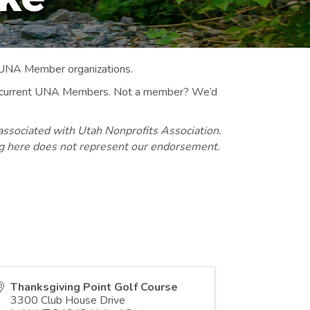
 UNA Member organizations.
 to current UNA Members. Not a member? We’d
associated with Utah Nonprofits Association.
ng here does not represent our endorsement.
Thanksgiving Point Golf Course
3300 Club House Drive