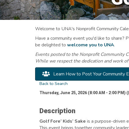
Welcome to UNA's Nonprofit Community Calend
Have a community event you'd like to share? 
be delighted to
welcome you to UNA
.
Events posted to the Nonprofit Community Cal
While we respect the dedication and work of
Learn How to Post Your Community 
Back to Search
Thursday, June 25, 2026 (8:00 AM - 2:00 PM) (
Description
Golf Fore’ Kids’ Sake
is a purpose-driven 
This event brings together community leaders