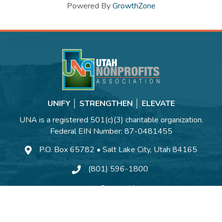
Powered By
GrowthZone
UNIFY │ STRENGTHEN │ ELEVATE
UNA is a registered 501(c)(3) charitable organization.
Federal EIN Number: 87-0481455
P.O. Box 65782 • Salt Lake City, Utah 84165
(801) 596-1800
Contact Us
©
2026
Utah Nonprofits Association.
All Rights Reserved | Site by
GrowthZo