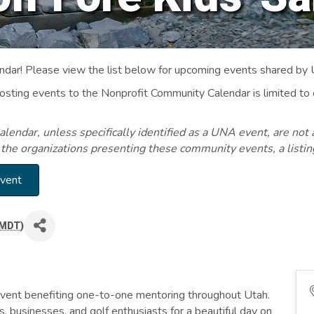
ar! Please view the list below for upcoming events shared by
Posting events to the Nonprofit Community Calendar is limited
endar, unless specifically identified as a UNA event, are not 
 the organizations presenting these community events, a listi
Event
MDT
)
event benefiting one-to-one mentoring throughout Utah.
, businesses, and golf enthusiasts for a beautiful day on