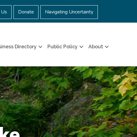
 Us
Donate
Navigating Uncertainty
iness Directory
Public Policy
About
ake