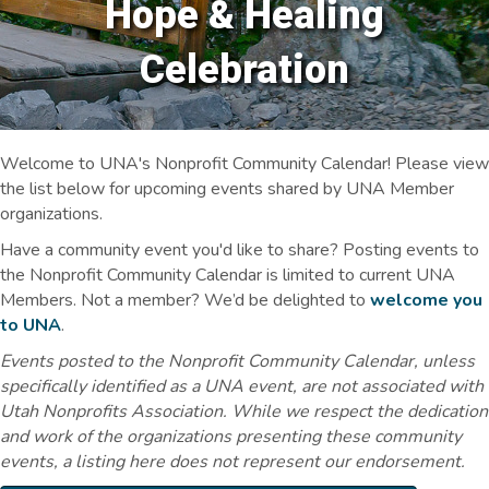
Hope & Healing
Celebration
Welcome to UNA's Nonprofit Community Calendar! Please view
the list below for upcoming events shared by UNA Member
organizations.
Have a community event you'd like to share? Posting events to
the Nonprofit Community Calendar is limited to current UNA
Members. Not a member? We’d be delighted to
welcome you
to UNA
.
Events posted to the Nonprofit Community Calendar, unless
specifically identified as a UNA event, are not associated with
Utah Nonprofits Association. While we respect the dedication
and work of the organizations presenting these community
events, a listing here does not represent our endorsement.