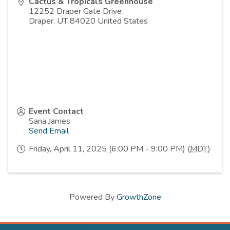
Cactus & Tropicals Greenhouse
12252 Draper Gate Drive
Draper
,
UT
84020
United States
Event Contact
Sana James
Send Email
Friday, April 11, 2025 (6:00 PM - 9:00 PM) (
MDT
)
Powered By
GrowthZone