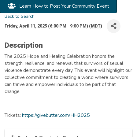
Learn How to Post Your Community Event
Back to Search
Friday, April 11, 2025 (6:00 PM - 9:00 PM) (
MDT
)
Description
The 2025 Hope and Healing Celebration honors the
strength, resilience, and renewal that survivors of sexual
violence demonstrate every day. This event will highlight our
collective commitment to creating a world where survivors
can thrive and empower individuals to be part of that
change.
Tickets:
https://givebutter.com/HH2025