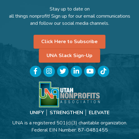
Stay up to date on
all things nonprofit! Sign up for our email communications
and follow our social media channels.
Click Here to Subscribe
UNA Slack Sign-Up
Facebook
Instagram
Twitter
LinkedIn
YouTube
TikTok
UNIFY │ STRENGTHEN │ ELEVATE
UNA is a registered 501(c)(3) charitable organization.
Federal EIN Number: 87-0481455