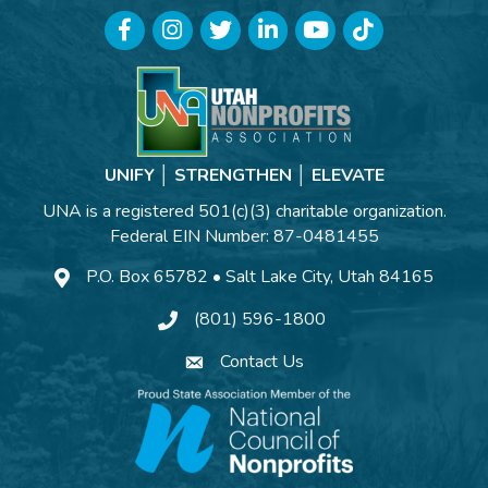
Facebook
Instagram
Twitter
LinkedIn
YouTube
TikTok
UNIFY │ STRENGTHEN │ ELEVATE
UNA is a registered 501(c)(3) charitable organization.
Federal EIN Number: 87-0481455
P.O. Box 65782 • Salt Lake City, Utah 84165
(801) 596-1800
Contact Us