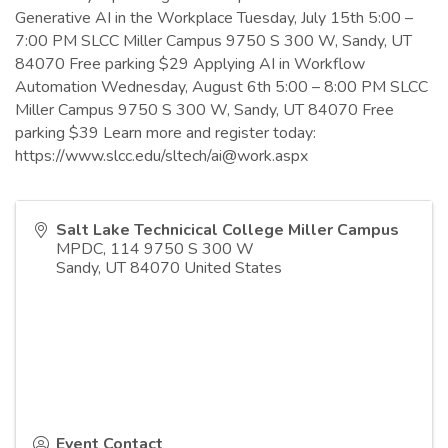
Generative AI in the Workplace Tuesday, July 15th 5:00 –
7:00 PM SLCC Miller Campus 9750 S 300 W, Sandy, UT
84070 Free parking $29 Applying AI in Workflow
Automation Wednesday, August 6th 5:00 – 8:00 PM SLCC
Miller Campus 9750 S 300 W, Sandy, UT 84070 Free
parking $39 Learn more and register today:
https://www.slcc.edu/sltech/ai@work.aspx
Salt Lake Technicical College Miller Campus
MPDC, 114 9750 S 300 W
Sandy
,
UT
84070
United States
Event Contact