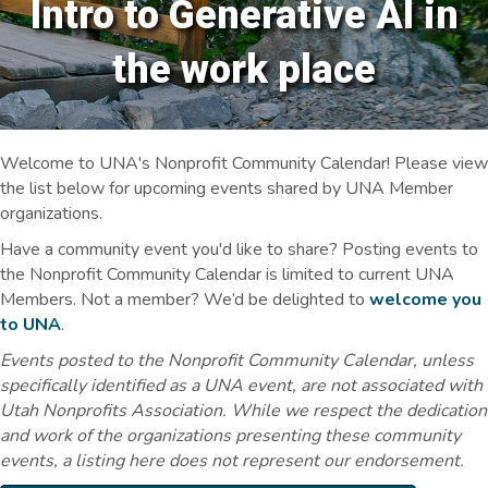
Intro to Generative AI in
the work place
Welcome to UNA's Nonprofit Community Calendar! Please view
the list below for upcoming events shared by UNA Member
organizations.
Have a community event you'd like to share? Posting events to
the Nonprofit Community Calendar is limited to current UNA
Members. Not a member? We’d be delighted to
welcome you
to UNA
.
Events posted to the Nonprofit Community Calendar, unless
specifically identified as a UNA event, are not associated with
Utah Nonprofits Association. While we respect the dedication
and work of the organizations presenting these community
events, a listing here does not represent our endorsement.