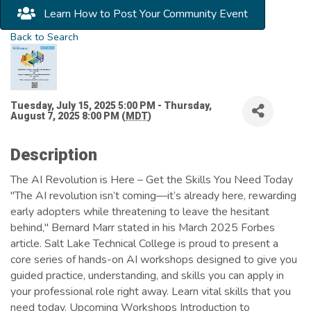
Learn How to Post Your Community Event
Back to Search
Tuesday, July 15, 2025 5:00 PM - Thursday,
August 7, 2025 8:00 PM (
MDT
)
Description
The AI Revolution is Here – Get the Skills You Need Today
"The AI revolution isn’t coming—it’s already here, rewarding
early adopters while threatening to leave the hesitant
behind," Bernard Marr stated in his March 2025 Forbes
article. Salt Lake Technical College is proud to present a
core series of hands-on AI workshops designed to give you
guided practice, understanding, and skills you can apply in
your professional role right away. Learn vital skills that you
need today. Upcoming Workshops Introduction to