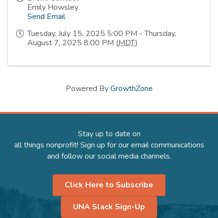
Emily Howsley
Send Email
Tuesday, July 15, 2025 5:00 PM - Thursday,
August 7, 2025 8:00 PM (
MDT
)
Powered By
GrowthZone
Stay up to date on
all things nonprofit! Sign up for our email communications
and follow our social media channels.
Click Here to Subscribe
UNA Slack Sign-Up