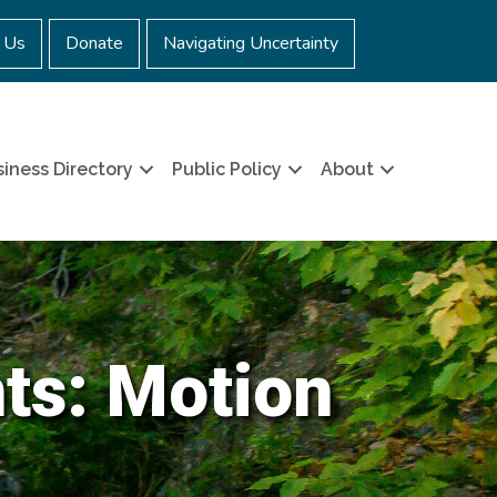
 Us
Donate
Navigating Uncertainty
iness Directory
Public Policy
About
nts: Motion