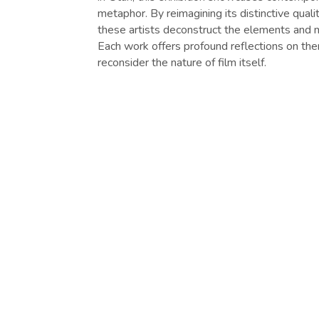
metaphor. By reimagining its distinctive qual
these artists deconstruct the elements and m
Each work offers profound reflections on the
reconsider the nature of film itself.