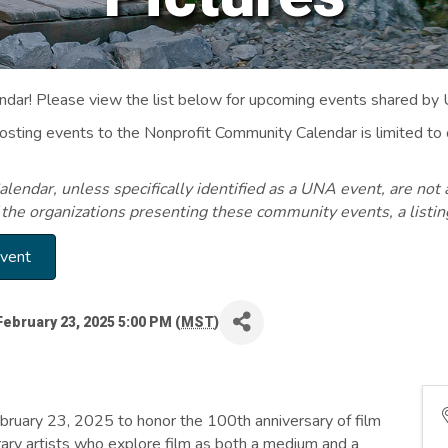
ar! Please view the list below for upcoming events shared by
Posting events to the Nonprofit Community Calendar is limited
endar, unless specifically identified as a UNA event, are not 
 the organizations presenting these community events, a listi
Event
February 23, 2025 5:00 PM (
MST
)
uary 23, 2025 to honor the 100th anniversary of film
ary artists who explore film as both a medium and a