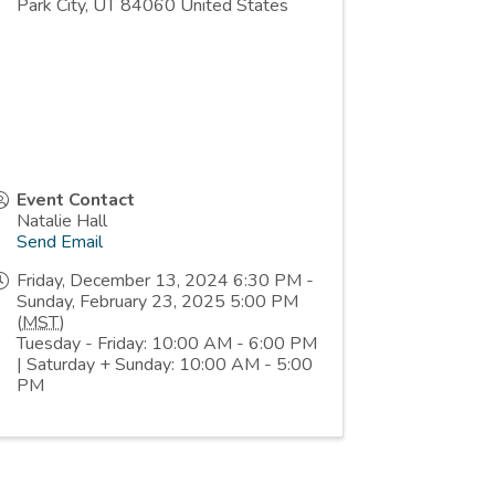
Park City
,
UT
84060
United States
Event Contact
Natalie Hall
Send Email
Friday, December 13, 2024 6:30 PM -
Sunday, February 23, 2025 5:00 PM
(
MST
)
Tuesday - Friday: 10:00 AM - 6:00 PM
| Saturday + Sunday: 10:00 AM - 5:00
PM