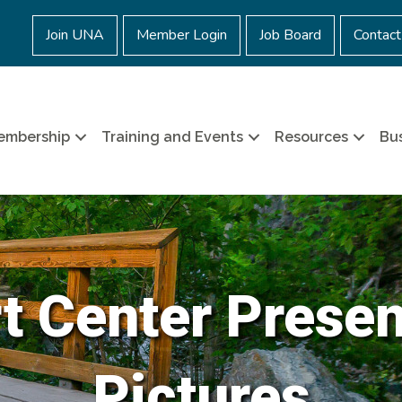
Join UNA
Member Login
Job Board
Contact
embership
Training and Events
Resources
Bus
t Center Prese
Pictures