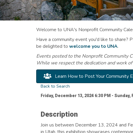
Welcome to UNA's Nonprofit Community Calend
Have a community event you'd like to share? 
be delighted to
welcome you to UNA
.
Events posted to the Nonprofit Community Cal
While we respect the dedication and work of
Learn How to Post Your Community 
Back to Search
Friday, December 13, 2024 6:30 PM - Sunday, 
Description
Join us between December 13, 2024 and Febr
in Utah, this exhibition showcases contempor