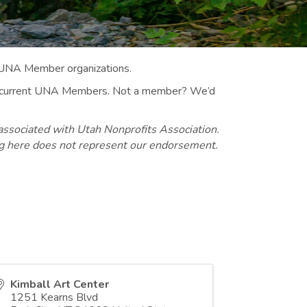
 UNA Member organizations.
 to current UNA Members. Not a member? We’d
associated with Utah Nonprofits Association.
ng here does not represent our endorsement.
Kimball Art Center
1251 Kearns Blvd