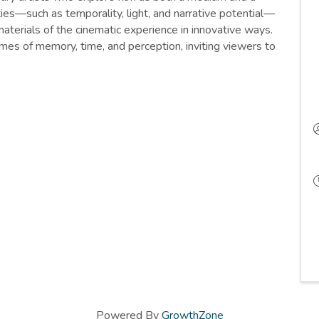
ities—such as temporality, light, and narrative potential—
aterials of the cinematic experience in innovative ways.
mes of memory, time, and perception, inviting viewers to
Powered By
GrowthZone