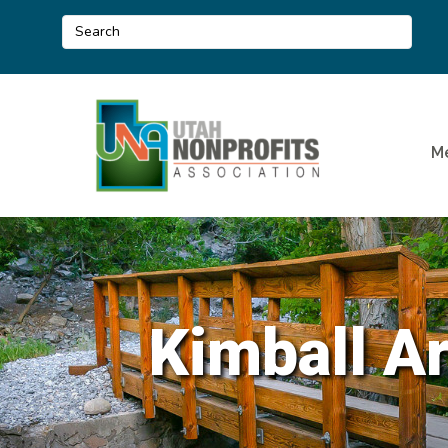
M
Kimball Ar