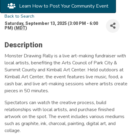
Learn How to Post Your Community Event
Back to Search
Saturday, September 13, 2025 (3:00 PM - 6:00
PM) (
MDT
)
Description
Monster Drawing Rally is a live art-making fundraiser with
local artists, benefiting the Arts Council of Park City &
Summit County and Kimball Art Center. Held outdoors at
Kimball Art Center, the event features live music, food, a
cash bar, and live art-making sessions where artists create
pieces in 50 minutes.
Spectators can watch the creative process, build
relationships with local artists, and purchase finished
artwork on the spot. The event includes various mediums
such as graphite, ink, charcoal, painting, digital art, and
collage.