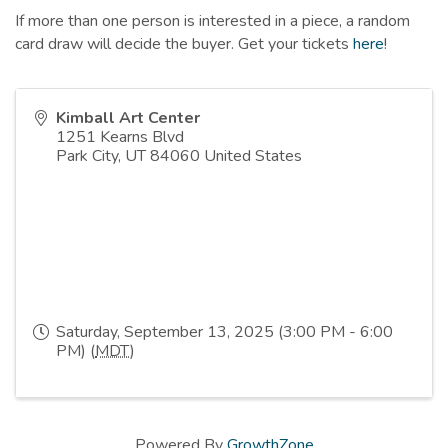
If more than one person is interested in a piece, a random
card draw will decide the buyer. Get your tickets
here
!
Kimball Art Center
1251 Kearns Blvd
Park City
,
UT
84060
United States
Saturday, September 13, 2025 (3:00 PM - 6:00
PM) (
MDT
)
Powered By
GrowthZone