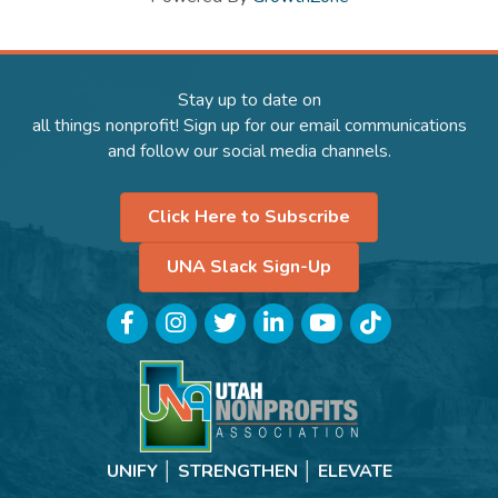
Stay up to date on
all things nonprofit! Sign up for our email communications
and follow our social media channels.
Click Here to Subscribe
UNA Slack Sign-Up
Facebook
Instagram
Twitter
LinkedIn
YouTube
TikTok
UNIFY │ STRENGTHEN │ ELEVATE