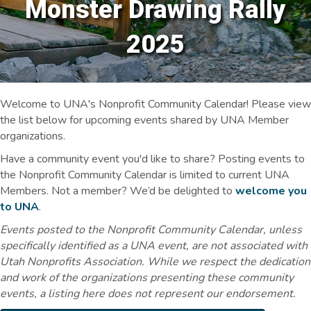
Monster Drawing Rally
2025
Welcome to UNA's Nonprofit Community Calendar! Please view
the list below for upcoming events shared by UNA Member
organizations.
Have a community event you'd like to share? Posting events to
the Nonprofit Community Calendar is limited to current UNA
Members. Not a member? We’d be delighted to
welcome you
to UNA
.
Events posted to the Nonprofit Community Calendar, unless
specifically identified as a UNA event, are not associated with
Utah Nonprofits Association. While we respect the dedication
and work of the organizations presenting these community
events, a listing here does not represent our endorsement.