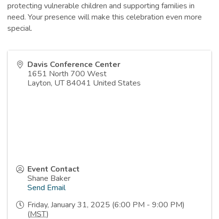
protecting vulnerable children and supporting families in
need. Your presence will make this celebration even more
special.
Davis Conference Center
1651 North 700 West
Layton
,
UT
84041
United States
Event Contact
Shane Baker
Send Email
Friday, January 31, 2025 (6:00 PM - 9:00 PM)
(
MST
)