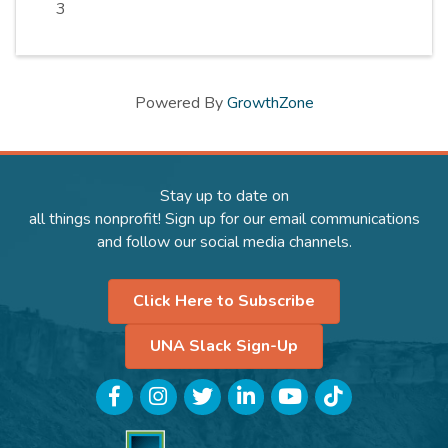
3
Powered By
GrowthZone
Stay up to date on
all things nonprofit! Sign up for our email communications
and follow our social media channels.
Click Here to Subscribe
UNA Slack Sign-Up
Facebook
Instagram
Twitter
LinkedIn
YouTube
TikTok