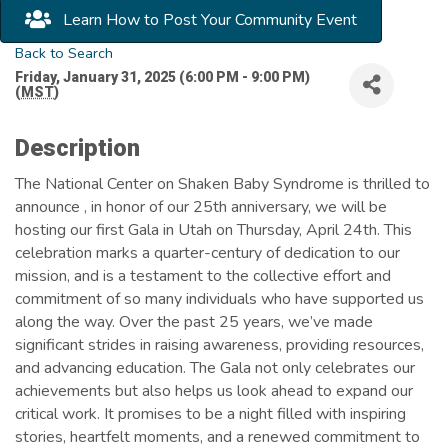
Learn How to Post Your Community Event
Back to Search
Friday, January 31, 2025 (6:00 PM - 9:00 PM)
(
MST
)
Description
The National Center on Shaken Baby Syndrome is thrilled to
announce , in honor of our 25th anniversary, we will be
hosting our first Gala in Utah on Thursday, April 24th. This
celebration marks a quarter-century of dedication to our
mission, and is a testament to the collective effort and
commitment of so many individuals who have supported us
along the way. Over the past 25 years, we’ve made
significant strides in raising awareness, providing resources,
and advancing education. The Gala not only celebrates our
achievements but also helps us look ahead to expand our
critical work. It promises to be a night filled with inspiring
stories, heartfelt moments, and a renewed commitment to