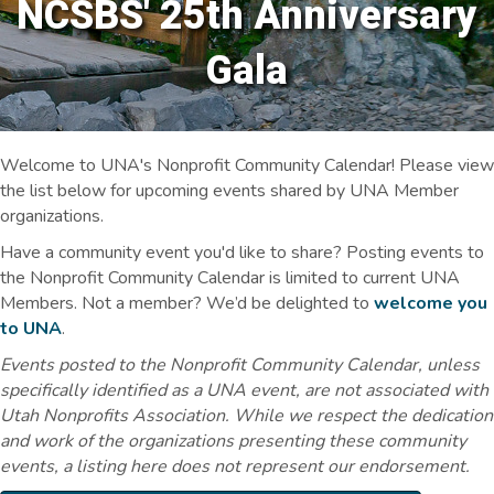
NCSBS' 25th Anniversary
Gala
Welcome to UNA's Nonprofit Community Calendar! Please view
the list below for upcoming events shared by UNA Member
organizations.
Have a community event you'd like to share? Posting events to
the Nonprofit Community Calendar is limited to current UNA
Members. Not a member? We’d be delighted to
welcome you
to UNA
.
Events posted to the Nonprofit Community Calendar, unless
specifically identified as a UNA event, are not associated with
Utah Nonprofits Association. While we respect the dedication
and work of the organizations presenting these community
events, a listing here does not represent our endorsement.