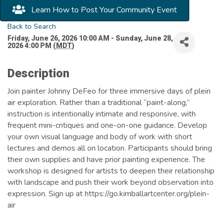
Learn How to Post Your Community Event
Back to Search
Friday, June 26, 2026 10:00 AM - Sunday, June 28,
2026 4:00 PM (
MDT
)
Description
Join painter Johnny DeFeo for three immersive days of plein
air exploration. Rather than a traditional “paint-along,”
instruction is intentionally intimate and responsive, with
frequent mini-critiques and one-on-one guidance. Develop
your own visual language and body of work with short
lectures and demos all on location. Participants should bring
their own supplies and have prior painting experience. The
workshop is designed for artists to deepen their relationship
with landscape and push their work beyond observation into
expression. Sign up at https://go.kimballartcenter.org/plein-
air