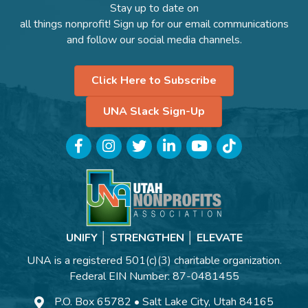
Stay up to date on
all things nonprofit! Sign up for our email communications
and follow our social media channels.
Click Here to Subscribe
UNA Slack Sign-Up
Facebook
Instagram
Twitter
LinkedIn
YouTube
TikTok
UNIFY │ STRENGTHEN │ ELEVATE
UNA is a registered 501(c)(3) charitable organization.
Federal EIN Number: 87-0481455
P.O. Box 65782 • Salt Lake City, Utah 84165