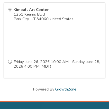
Kimball Art Center
1251 Kearns Blvd
Park City
,
UT
84060
United States
Friday, June 26, 2026 10:00 AM - Sunday, June 28,
2026 4:00 PM (
MDT
)
Powered By
GrowthZone