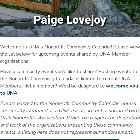
Paige Lovejoy
Welcome to UNA's Nonprofit Community Calendar! Please view
the list below for upcoming events shared by UNA Member
organizations.
Have a community event you'd like to share? Posting events to
the Nonprofit Community Calendar is limited to current UNA
Members. Not a member? We’d be delighted to
welcome you
to UNA
.
Events posted to the Nonprofit Community Calendar, unless
specifically identified as a UNA event, are not associated with
Utah Nonprofits Association. While we respect the dedication
and work of the organizations presenting these community
events, a listing here does not represent our endorsement.