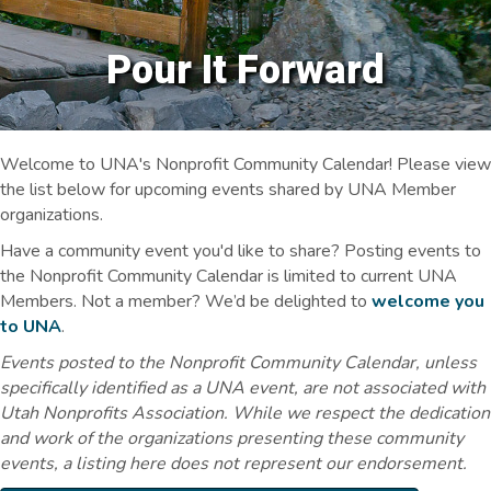
Pour It Forward
Welcome to UNA's Nonprofit Community Calendar! Please view
the list below for upcoming events shared by UNA Member
organizations.
Have a community event you'd like to share? Posting events to
the Nonprofit Community Calendar is limited to current UNA
Members. Not a member? We’d be delighted to
welcome you
to UNA
.
Events posted to the Nonprofit Community Calendar, unless
specifically identified as a UNA event, are not associated with
Utah Nonprofits Association. While we respect the dedication
and work of the organizations presenting these community
events, a listing here does not represent our endorsement.