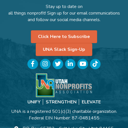
Stay up to date on
all things nonprofit! Sign up for our email communications
and follow our social media channels.
Click Here to Subscribe
UNA Slack Sign-Up
Facebook
Instagram
Twitter
LinkedIn
YouTube
TikTok
UNIFY │ STRENGTHEN │ ELEVATE
UNA is a registered 501(c)(3) charitable organization.
Federal EIN Number: 87-0481455