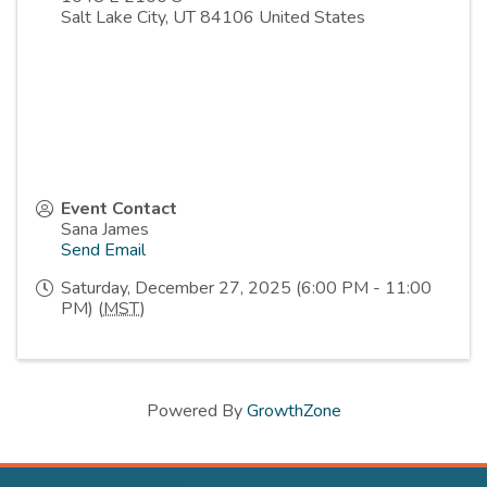
Salt Lake City
,
UT
84106
United States
Event Contact
Sana James
Send Email
Saturday, December 27, 2025 (6:00 PM - 11:00
PM) (
MST
)
Powered By
GrowthZone