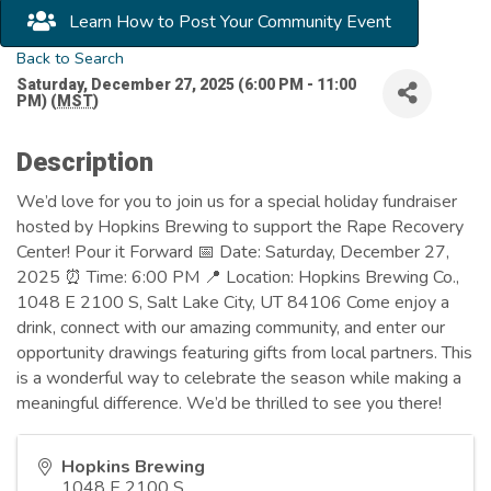
Learn How to Post Your Community Event
Back to Search
Saturday, December 27, 2025 (6:00 PM - 11:00
PM) (
MST
)
Description
We’d love for you to join us for a special holiday fundraiser
hosted by Hopkins Brewing to support the Rape Recovery
Center! Pour it Forward 📅 Date: Saturday, December 27,
2025 ⏰ Time: 6:00 PM 📍 Location: Hopkins Brewing Co.,
1048 E 2100 S, Salt Lake City, UT 84106 Come enjoy a
drink, connect with our amazing community, and enter our
opportunity drawings featuring gifts from local partners. This
is a wonderful way to celebrate the season while making a
meaningful difference. We’d be thrilled to see you there!
Hopkins Brewing
1048 E 2100 S