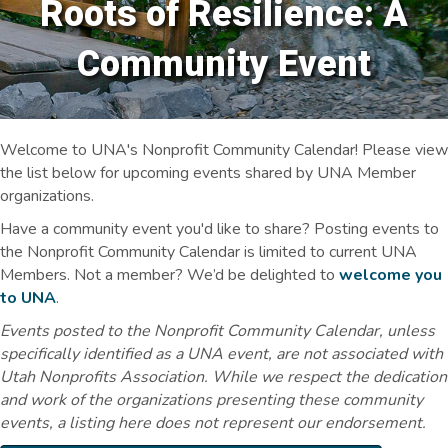
Roots of Resilience: A
Community Event
Welcome to UNA's Nonprofit Community Calendar! Please view
the list below for upcoming events shared by UNA Member
organizations.
Have a community event you'd like to share? Posting events to
the Nonprofit Community Calendar is limited to current UNA
Members. Not a member? We’d be delighted to
welcome you
to UNA
.
Events posted to the Nonprofit Community Calendar, unless
specifically identified as a UNA event, are not associated with
Utah Nonprofits Association. While we respect the dedication
and work of the organizations presenting these community
events, a listing here does not represent our endorsement.