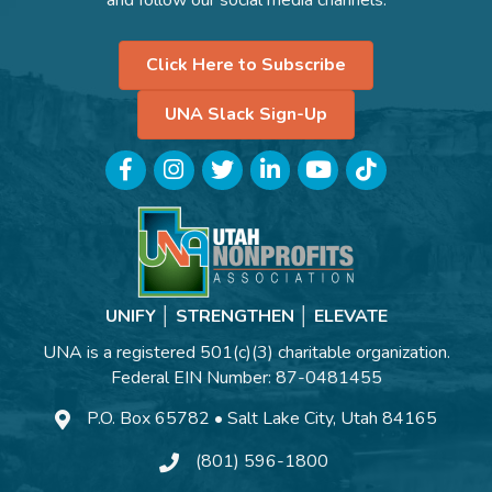
Click Here to Subscribe
UNA Slack Sign-Up
Facebook
Instagram
Twitter
LinkedIn
YouTube
TikTok
UNIFY │ STRENGTHEN │ ELEVATE
UNA is a registered 501(c)(3) charitable organization.
Federal EIN Number: 87-0481455
P.O. Box 65782 • Salt Lake City, Utah 84165
(801) 596-1800