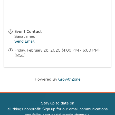
Event Contact
Sana James
Send Email
Friday, February 28, 2025 (4:00 PM - 6:00 PM)
(
MST
)
Powered By
GrowthZone
Stay up to date on
all things nonprofit! Sign up for our email communications
and follow our social media channels.