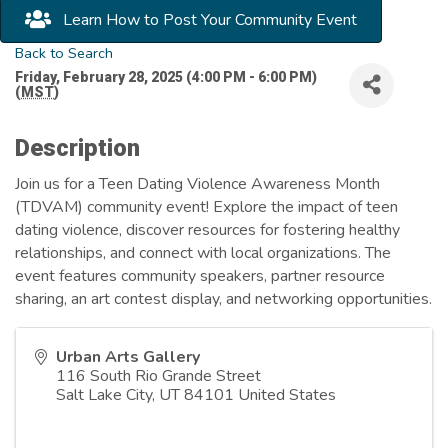
Learn How to Post Your Community Event
Back to Search
Friday, February 28, 2025 (4:00 PM - 6:00 PM)
(
MST
)
Description
Join us for a Teen Dating Violence Awareness Month
(TDVAM) community event! Explore the impact of teen
dating violence, discover resources for fostering healthy
relationships, and connect with local organizations. The
event features community speakers, partner resource
sharing, an art contest display, and networking opportunities.
Urban Arts Gallery
116 South Rio Grande Street
Salt Lake City
,
UT
84101
United States