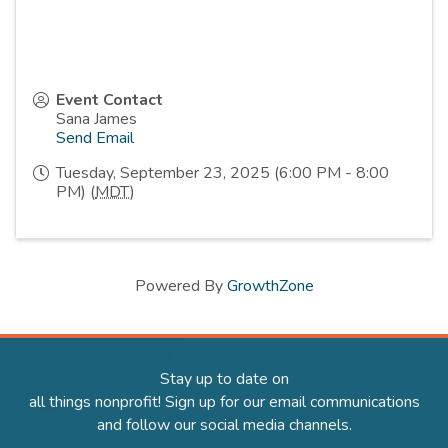
Event Contact
Sana James
Send Email
Tuesday, September 23, 2025 (6:00 PM - 8:00
PM) (
MDT
)
Powered By
GrowthZone
Stay up to date on
all things nonprofit! Sign up for our email communications
and follow our social media channels.