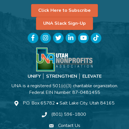
Click Here to Subscribe
UNA Slack Sign-Up
Facebook
Instagram
Twitter
LinkedIn
YouTube
TikTok
UNIFY │ STRENGTHEN │ ELEVATE
UNA is a registered 501(c)(3) charitable organization.
Federal EIN Number: 87-0481455
P.O. Box 65782 • Salt Lake City, Utah 84165
(801) 596-1800
Contact Us