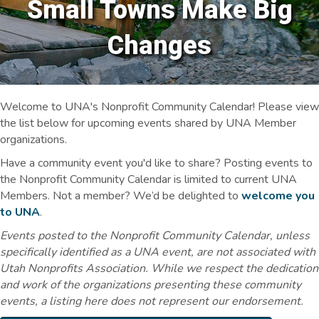
Small Towns Make Big
Changes
Welcome to UNA's Nonprofit Community Calendar! Please view
the list below for upcoming events shared by UNA Member
organizations.
Have a community event you'd like to share? Posting events to
the Nonprofit Community Calendar is limited to current UNA
Members. Not a member? We’d be delighted to
welcome you
to UNA
.
Events posted to the Nonprofit Community Calendar, unless
specifically identified as a UNA event, are not associated with
Utah Nonprofits Association. While we respect the dedication
and work of the organizations presenting these community
events, a listing here does not represent our endorsement.