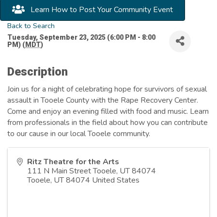
Learn How to Post Your Community Event
Back to Search
Tuesday, September 23, 2025 (6:00 PM - 8:00
PM) (
MDT
)
Description
Join us for a night of celebrating hope for survivors of sexual
assault in Tooele County with the Rape Recovery Center.
Come and enjoy an evening filled with food and music. Learn
from professionals in the field about how you can contribute
to our cause in our local Tooele community.
Ritz Theatre for the Arts
111 N Main Street Tooele, UT 84074
Tooele
,
UT
84074
United States