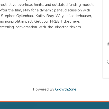
 restrictive overhead limits, and outdated funding models
fter the film, stay for a dynamic panel discussion with
g Stephen Gyllenhaal, Kathy Bray, Wayne Niederhauser,
ng nonprofit impact. Get your FREE Ticket here:
creening-conversation-with-the-director-tickets-
Powered By
GrowthZone