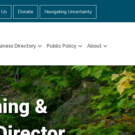
 Us
Donate
Navigating Uncertainty
iness Directory
Public Policy
About
ning &
Director