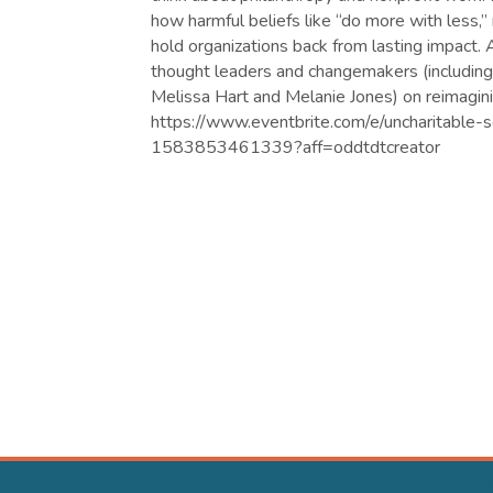
how harmful beliefs like “do more with less,”
hold organizations back from lasting impact. A
thought leaders and changemakers (includin
Melissa Hart and Melanie Jones) on reimagini
https://www.eventbrite.com/e/uncharitable-s
1583853461339?aff=oddtdtcreator