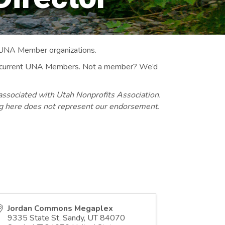
 UNA Member organizations.
 to current UNA Members. Not a member? We’d
associated with Utah Nonprofits Association.
ng here does not represent our endorsement.
Jordan Commons Megaplex
9335 State St, Sandy, UT 84070