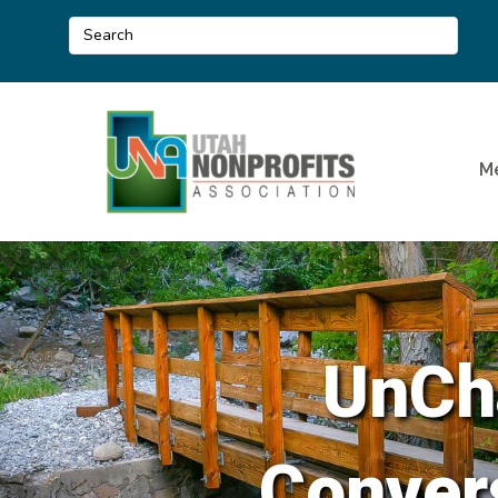
M
UnCha
Convers