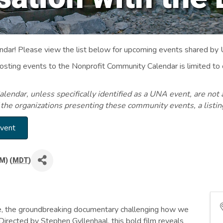
ar! Please view the list below for upcoming events shared by
Posting events to the Nonprofit Community Calendar is limited
endar, unless specifically identified as a UNA event, are not 
 the organizations presenting these community events, a listi
Event
M) (
MDT
)
ble, the groundbreaking documentary challenging how we
Directed by Stephen Gyllenhaal, this bold film reveals