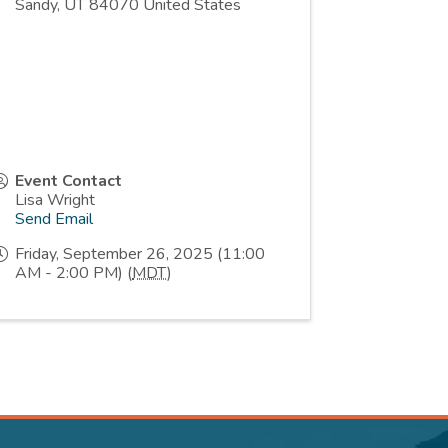
Sandy
,
UT
84070
United States
Event Contact
Lisa Wright
Send Email
Friday, September 26, 2025 (11:00
AM - 2:00 PM) (
MDT
)