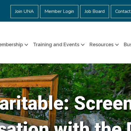
Join UNA
Member Login
Job Board
Contact
embership
Training and Events
Resources
Bus
ritable: Scree
ation with the 