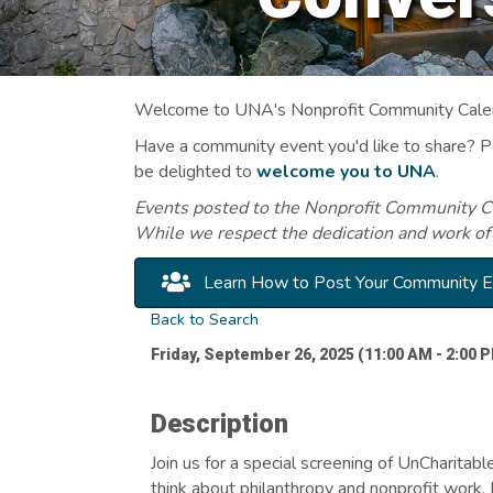
Welcome to UNA's Nonprofit Community Calend
Have a community event you'd like to share? 
be delighted to
welcome you to UNA
.
Events posted to the Nonprofit Community Cal
While we respect the dedication and work of
Learn How to Post Your Community 
Back to Search
Friday, September 26, 2025 (11:00 AM - 2:00 P
Description
Join us for a special screening of UnCharita
think about philanthropy and nonprofit work. 