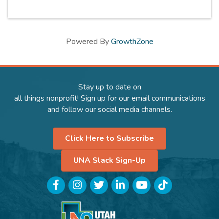
Powered By
GrowthZone
Stay up to date on
all things nonprofit! Sign up for our email communications
and follow our social media channels.
Click Here to Subscribe
UNA Slack Sign-Up
Facebook
Instagram
Twitter
LinkedIn
YouTube
TikTok