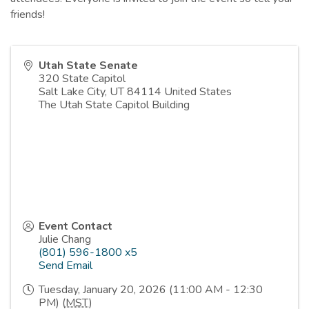
friends!
Utah State Senate
320 State Capitol
Salt Lake City
,
UT
84114
United States
The Utah State Capitol Building
Event Contact
Julie Chang
(801) 596-1800 x5
Send Email
Tuesday, January 20, 2026 (11:00 AM - 12:30
PM) (
MST
)