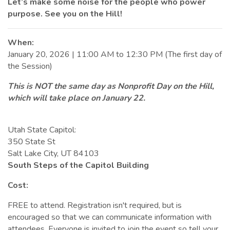
Let’s make some noise for the people who power
purpose. See you on the Hill!
When:
January 20, 2026 | 11:00 AM to 12:30 PM (The first day of
the Session)
This is NOT the same day as Nonprofit Day on the Hill,
which will take place on January 22.
Utah State Capitol:
350 State St
Salt Lake City, UT 84103
South Steps of the Capitol Building
Cost:
FREE to attend. Registration isn't required, but is
encouraged so that we can communicate information with
attendees. Everyone is invited to join the event so tell your