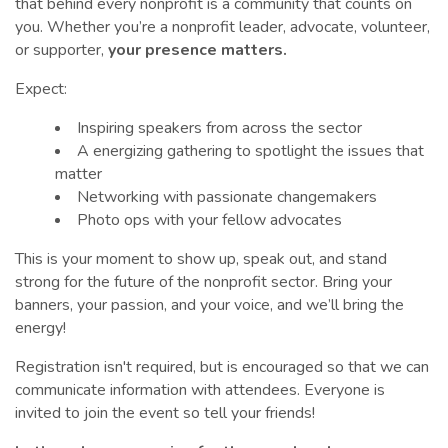
that behind every nonprofit is a community that counts on
you. Whether you’re a nonprofit leader, advocate, volunteer,
or supporter,
your presence matters.
Expect:
Inspiring speakers from across the sector
A energizing gathering to spotlight the issues that
matter
Networking with passionate changemakers
Photo ops with your fellow advocates
This is your moment to show up, speak out, and stand
strong for the future of the nonprofit sector. Bring your
banners, your passion, and your voice, and we’ll bring the
energy!
Registration isn't required, but is encouraged so that we can
communicate information with attendees. Everyone is
invited to join the event so tell your friends!