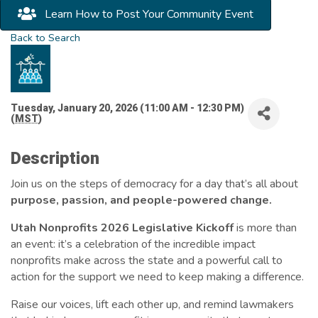
Learn How to Post Your Community Event
Back to Search
Tuesday, January 20, 2026 (11:00 AM - 12:30 PM)
(
MST
)
Description
Join us on the steps of democracy for a day that’s all about
purpose, passion, and people-powered change.
Utah Nonprofits 2026 Legislative Kickoff
is more than
an event: it’s a celebration of the incredible impact
nonprofits make across the state and a powerful call to
action for the support we need to keep making a difference.
Raise our voices, lift each other up, and remind lawmakers