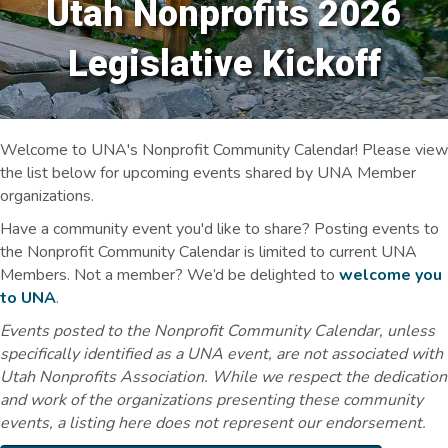
Utah Nonprofits 2026
Legislative Kickoff
Welcome to UNA's Nonprofit Community Calendar! Please view
the list below for upcoming events shared by UNA Member
organizations.
Have a community event you'd like to share? Posting events to
the Nonprofit Community Calendar is limited to current UNA
Members. Not a member? We’d be delighted to
welcome you
to UNA
.
Events posted to the Nonprofit Community Calendar, unless
specifically identified as a UNA event, are not associated with
Utah Nonprofits Association. While we respect the dedication
and work of the organizations presenting these community
events, a listing here does not represent our endorsement.