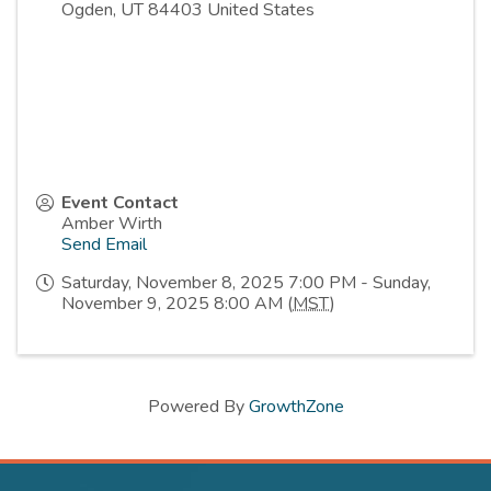
Ogden
,
UT
84403
United States
Event Contact
Amber Wirth
Send Email
Saturday, November 8, 2025 7:00 PM - Sunday,
November 9, 2025 8:00 AM (
MST
)
Powered By
GrowthZone