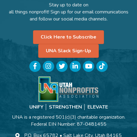
Stay up to date on
all things nonprofit! Sign up for our email communications
and follow our social media channels.
Click Here to Subscribe
UNA Slack Sign-Up
Facebook
Instagram
Twitter
LinkedIn
YouTube
TikTok
UNIFY │ STRENGTHEN │ ELEVATE
UNA is a registered 501(c)(3) charitable organization.
Federal EIN Number: 87-0481455
P.O. Box 65782 • Salt Lake City, Utah 84165