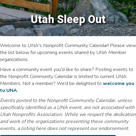
Utah Sleep Out
Welcome to UNA's Nonprofit Community Calendar! Please view
the list below for upcoming events shared by UNA Member
organizations.
Have a community event you'd like to share? Posting events to
the Nonprofit Community Calendar is limited to current UNA
Members. Not a member? We’d be delighted to
welcome you
to UNA
.
Events posted to the Nonprofit Community Calendar, unless
specifically identified as a UNA event, are not associated with
Utah Nonprofits Association. While we respect the dedication
and work of the organizations presenting these community
events, a listing here does not represent our endorsement.