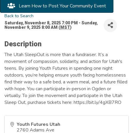
Learn How to Post Your Community Event
Back to Search
Saturday, November 8, 2025 7:00 PM - Sunday,
November 9, 2025 8:00 AM (
MST
)
Description
The Utah SleepOut is more than a fundraiser. It’s a
movement of compassion, solidarity, and action for Utah's
teens. By joining Youth Futures in spending one night
outdoors, you’re helping ensure youth facing homelessness
find their way to a safe bed, a warm meal, and a future filled
with hope. You can participate in-person in Ogden or
virtually. To join the movement and participate in the Utah
Sleep Out, purchase tickets here: https://bit.ly/4gXB7RO
Youth Futures Utah
2760 Adams Ave