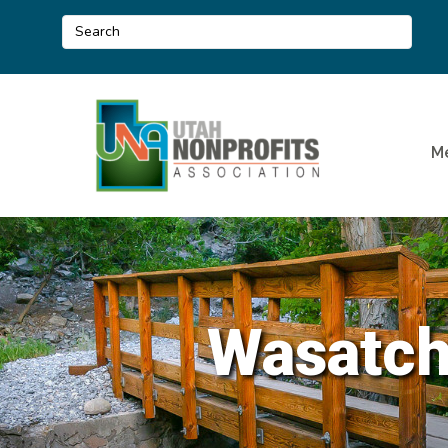
M
Wasatch