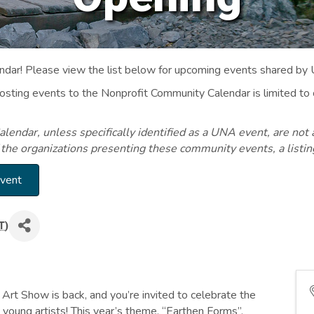
ar! Please view the list below for upcoming events shared by
Posting events to the Nonprofit Community Calendar is limited
endar, unless specifically identified as a UNA event, are not 
 the organizations presenting these community events, a listi
Event
T
)
Art Show is back, and you’re invited to celebrate the
young artists! This year’s theme, “Earthen Forms”,