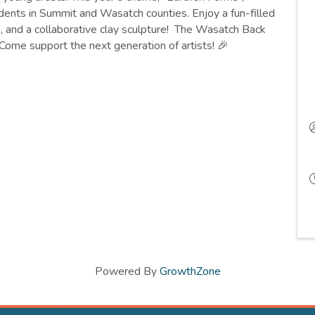
ents in Summit and Wasatch counties. Enjoy a fun-filled
s, and a collaborative clay sculpture! The Wasatch Back
ome support the next generation of artists! 🎉
Powered By
GrowthZone