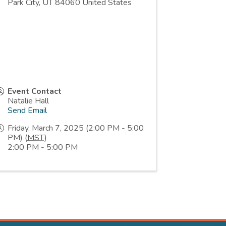
Park City
,
UT
84060
United States
Event Contact
Natalie Hall
Send Email
Friday, March 7, 2025 (2:00 PM - 5:00
PM) (
MST
)
2:00 PM - 5:00 PM