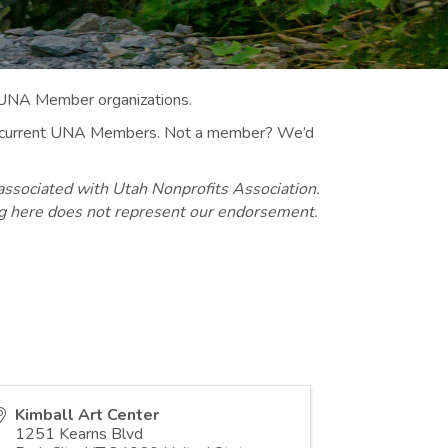
 UNA Member organizations.
 to current UNA Members. Not a member? We’d
associated with Utah Nonprofits Association.
ng here does not represent our endorsement.
Kimball Art Center
1251 Kearns Blvd