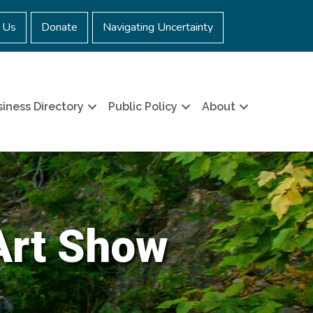
 Us
Donate
Navigating Uncertainty
iness Directory
Public Policy
About
Art Show