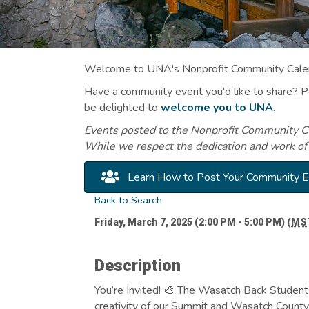
Welcome to UNA's Nonprofit Community Calend
Have a community event you'd like to share? 
be delighted to
welcome you to UNA
.
Events posted to the Nonprofit Community Cal
While we respect the dedication and work of
Learn How to Post Your Community 
Back to Search
Friday, March 7, 2025 (2:00 PM - 5:00 PM) (
MS
Description
You’re Invited! 🎨 The Wasatch Back Student 
creativity of our Summit and Wasatch County 