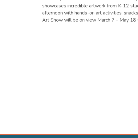
showcases incredible artwork from K-12 stud
afternoon with hands-on art activities, snack
Art Show will be on view March 7 – May 18 C