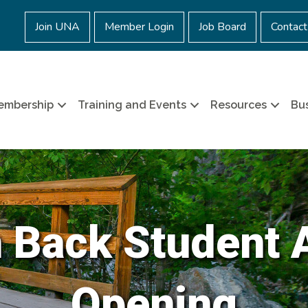
Join UNA
Member Login
Job Board
Contact
embership
Training and Events
Resources
Bus
 Back Student 
Opening