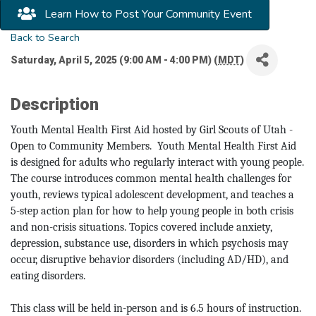
Learn How to Post Your Community Event
Back to Search
Saturday, April 5, 2025 (9:00 AM - 4:00 PM) (
MDT
)
Description
Youth Mental Health First Aid hosted by Girl Scouts of Utah -
Open to Community Members. Youth Mental Health First Aid
is designed for adults who regularly interact with young people.
The course introduces common mental health challenges for
youth, reviews typical adolescent development, and teaches a
5-step action plan for how to help young people in both crisis
and non-crisis situations. Topics covered include anxiety,
depression, substance use, disorders in which psychosis may
occur, disruptive behavior disorders (including AD/HD), and
eating disorders.
This class will be held in-person and is 6.5 hours of instruction.