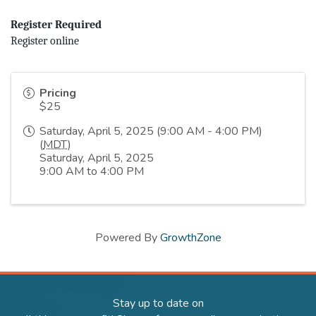
Register Required
Register online
Pricing
$25
Saturday, April 5, 2025 (9:00 AM - 4:00 PM)
(
MDT
)
Saturday, April 5, 2025
9:00 AM to 4:00 PM
Powered By
GrowthZone
Stay up to date on