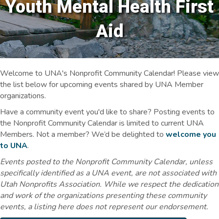
Youth Mental Health First
Aid
Welcome to UNA's Nonprofit Community Calendar! Please view
the list below for upcoming events shared by UNA Member
organizations.
Have a community event you'd like to share? Posting events to
the Nonprofit Community Calendar is limited to current UNA
Members. Not a member? We’d be delighted to
welcome you
to UNA
.
Events posted to the Nonprofit Community Calendar, unless
specifically identified as a UNA event, are not associated with
Utah Nonprofits Association. While we respect the dedication
and work of the organizations presenting these community
events, a listing here does not represent our endorsement.