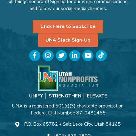
all things nonprofit! Sign up for our email communications
and follow our social media channels.
Click Here to Subscribe
UNA Slack Sign-Up
Facebook
Instagram
Twitter
LinkedIn
YouTube
TikTok
UNIFY │ STRENGTHEN │ ELEVATE
UNA is a registered 501(c)(3) charitable organization.
Federal EIN Number: 87-0481455
P.O. Box 65782 • Salt Lake City, Utah 84165
(801) 596-1800