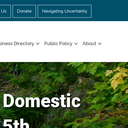
 Us
Donate
Navigating Uncertainty
iness Directory
Public Policy
About
 Domestic
 5th