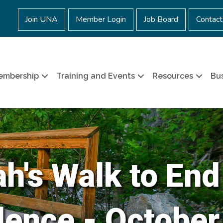
Join UNA
Member Login
Job Board
Contact
embership
Training and Events
Resources
Bus
h's Walk to End
lence - October