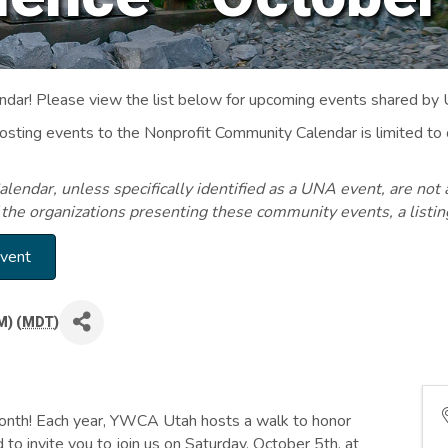
ar! Please view the list below for upcoming events shared by
Posting events to the Nonprofit Community Calendar is limited
endar, unless specifically identified as a UNA event, are not 
 the organizations presenting these community events, a listi
Event
M) (
MDT
)
nth! Each year, YWCA Utah hosts a walk to honor
 to invite you to join us on Saturday, October 5th, at