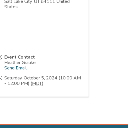
Salt Lake City
,
UT
84111
United
States
Event Contact
Heather Grauke
Send Email
Saturday, October 5, 2024 (10:00 AM
- 12:00 PM) (
MDT
)