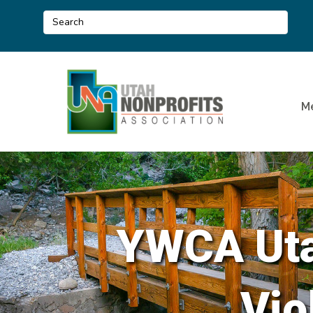
M
YWCA Uta
Vio