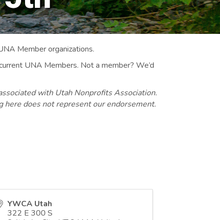
 UNA Member organizations.
 to current UNA Members. Not a member? We’d
associated with Utah Nonprofits Association.
ng here does not represent our endorsement.
YWCA Utah
322 E 300 S