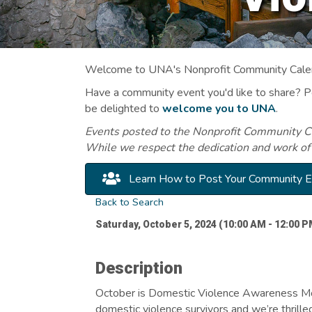
Welcome to UNA's Nonprofit Community Calend
Have a community event you'd like to share? 
be delighted to
welcome you to UNA
.
Events posted to the Nonprofit Community Cal
While we respect the dedication and work of
Learn How to Post Your Community 
Back to Search
Saturday, October 5, 2024 (10:00 AM - 12:00 P
Description
October is Domestic Violence Awareness Mo
domestic violence survivors and we’re thrilled