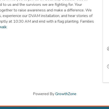
to us and the survivors we are fighting for. Your
together to raise awareness and make a difference. We
, experience our DVAM installation, and hear stories of
mptly at 10:30 AM and end with a flag planting. Families
walk
Powered By
GrowthZone