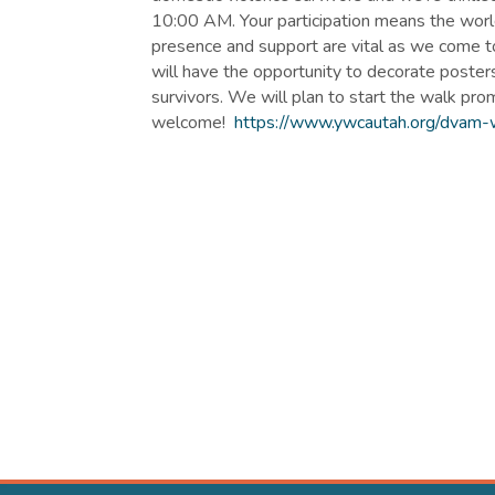
10:00 AM. Your participation means the world 
presence and support are vital as we come 
will have the opportunity to decorate posters
survivors. We will plan to start the walk pro
welcome!
https://www.ywcautah.org/dvam-