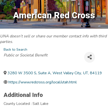
American Red Cross
UNA doesn’t sell or share our member contact info with third
parties.
Back to Search
Categories
Public or Societal Benefit
3280 W 3500 S, Suite A
,
West Valley City
,
UT
,
84119
https://www.redcross.org/local/utah.html
Additional Info
County Located : Salt Lake