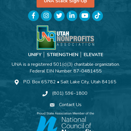
UNA Slack Sign-Up
Facebook
Instagram
Twitter
LinkedIn
YouTube
TikTok
UNIFY │ STRENGTHEN │ ELEVATE
UNA is a registered 501(c)(3) charitable organization.
Federal EIN Number: 87-0481455
P.O. Box 65782 • Salt Lake City, Utah 84165
(801) 596-1800
Contact Us