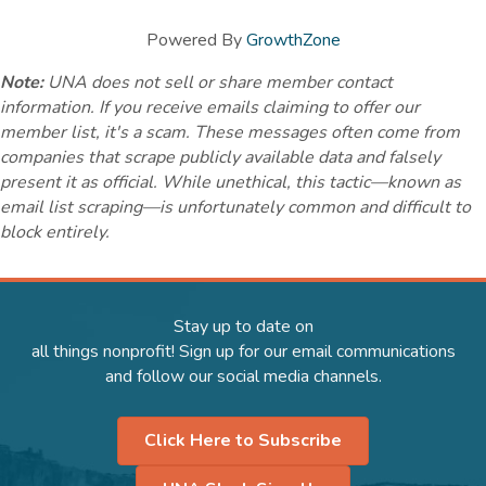
Powered By
GrowthZone
Note:
UNA does not sell or share member contact
information. If you receive emails claiming to offer our
member list, it's a scam. These messages often come from
companies that scrape publicly available data and falsely
present it as official. While unethical, this tactic—known as
email list scraping—is unfortunately common and difficult to
block entirely.
Stay up to date on
all things nonprofit! Sign up for our email communications
and follow our social media channels.
Click Here to Subscribe