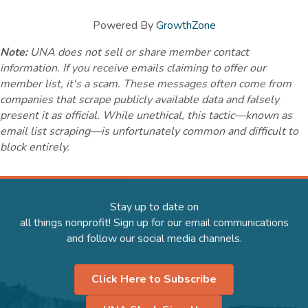
Powered By
GrowthZone
Note:
UNA does not sell or share member contact
information. If you receive emails claiming to offer our
member list, it's a scam. These messages often come from
companies that scrape publicly available data and falsely
present it as official. While unethical, this tactic—known as
email list scraping—is unfortunately common and difficult to
block entirely.
Stay up to date on
all things nonprofit! Sign up for our email communications
and follow our social media channels.
Click Here to Subscribe