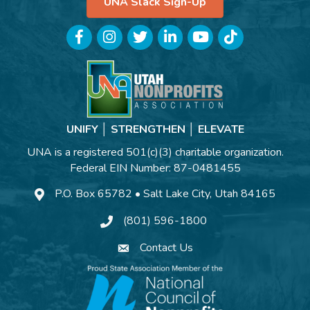
UNA Slack Sign-Up
Facebook
Instagram
Twitter
LinkedIn
YouTube
TikTok
UNIFY │ STRENGTHEN │ ELEVATE
UNA is a registered 501(c)(3) charitable organization.
Federal EIN Number: 87-0481455
P.O. Box 65782 • Salt Lake City, Utah 84165
(801) 596-1800
Contact Us