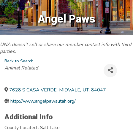
Angel Paws
UNA doesn’t sell or share our member contact info with third
parties.
Back to Search
Categories
Animal Related
7628 S CASA VERDE
,
MIDVALE
,
UT
,
84047
http://www.angelpawsutah.org/
Additional Info
County Located : Salt Lake