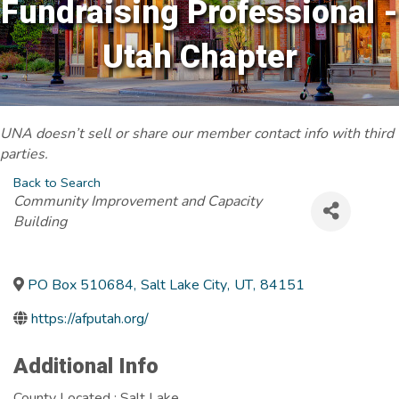
Fundraising Professional -
Utah Chapter
UNA doesn’t sell or share our member contact info with third
parties.
Back to Search
Categories
Community Improvement and Capacity
Building
PO Box 510684
,
Salt Lake City
,
UT
,
84151
https://afputah.org/
Additional Info
County Located : Salt Lake