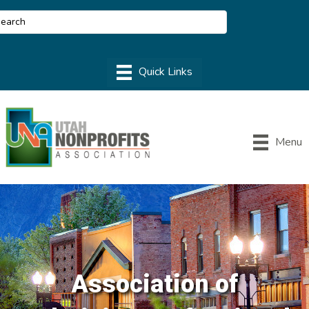
Menu
Association of