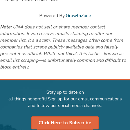
Powered By
GrowthZone
Note:
UNA does not sell or share member contact
information. If you receive emails claiming to offer our
member list, it's a scam. These messages often come from
companies that scrape publicly available data and falsely
present it as official. While unethical, this tactic—known as
email list scraping—is unfortunately common and difficult to
block entirely.
Stay up to date on
all things nonprofit! Sign up for our email communications
and follow our social media channels.
Click Here to Subscribe