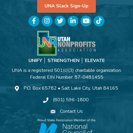
UNA Slack Sign-Up
Facebook
Instagram
Twitter
LinkedIn
YouTube
TikTok
UNIFY │ STRENGTHEN │ ELEVATE
UNA is a registered 501(c)(3) charitable organization.
Federal EIN Number: 87-0481455
P.O. Box 65782 • Salt Lake City, Utah 84165
(801) 596-1800
Contact Us