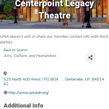
Centerpoint Legacy
Theatre
UNA doesn’t sell or share our member contact info with third
parties.
Back to Search
Categories
Arts, Culture, and Humanities
525 North 400 West / PO BOX
,
Centerville
,
UT
,
84014
62
http://www.cptutah.org/
Additional Info