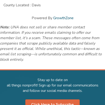
County Located : Davis
Powered By
GrowthZone
Note:
UNA does not sell or share member contact
information. If you receive emails claiming to offer our
member list, it's a scam. These messages often come from
companies that scrape publicly available data and falsely
present it as official. While unethical, this tactic—known as
email list scraping—is unfortunately common and difficult to
block entirely.
Stay up to date on
all things nonprofit! Sign up for our email communications
and follow our social media channels.
Click Here to Subscribe