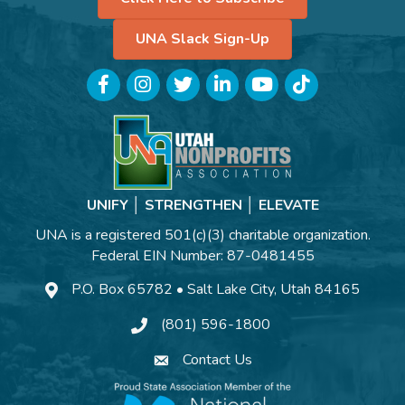
UNA Slack Sign-Up
Facebook
Instagram
Twitter
LinkedIn
YouTube
TikTok
UNIFY │ STRENGTHEN │ ELEVATE
UNA is a registered 501(c)(3) charitable organization.
Federal EIN Number: 87-0481455
P.O. Box 65782 • Salt Lake City, Utah 84165
(801) 596-1800
Contact Us