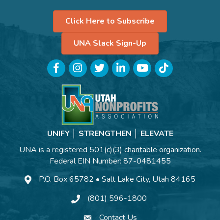
Click Here to Subscribe
UNA Slack Sign-Up
Facebook
Instagram
Twitter
LinkedIn
YouTube
TikTok
UNIFY │ STRENGTHEN │ ELEVATE
UNA is a registered 501(c)(3) charitable organization.
Federal EIN Number: 87-0481455
P.O. Box 65782 • Salt Lake City, Utah 84165
(801) 596-1800
Contact Us