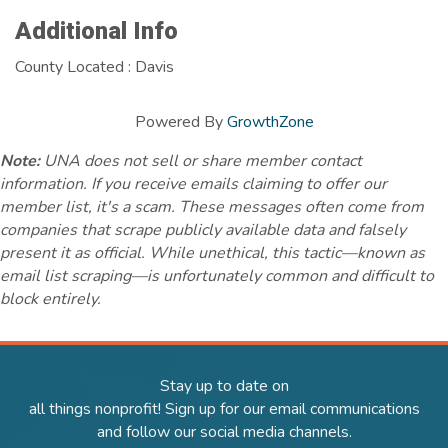
Additional Info
County Located : Davis
Powered By
GrowthZone
Note:
UNA does not sell or share member contact
information. If you receive emails claiming to offer our
member list, it's a scam. These messages often come from
companies that scrape publicly available data and falsely
present it as official. While unethical, this tactic—known as
email list scraping—is unfortunately common and difficult to
block entirely.
Stay up to date on
all things nonprofit! Sign up for our email communications
and follow our social media channels.