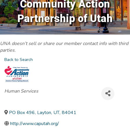
Community Action
Partnership of Utah
UNA doesn’t sell or share our member contact info with third
parties.
Back to Search
Categories
Human Services
PO Box 496
,
Layton
,
UT
,
84041
http://www.caputah.org/