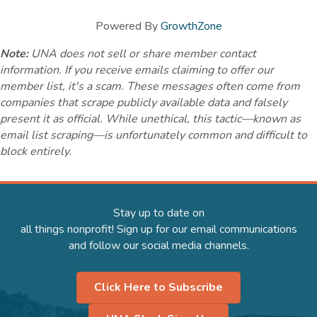
Powered By
GrowthZone
Note:
UNA does not sell or share member contact
information. If you receive emails claiming to offer our
member list, it's a scam. These messages often come from
companies that scrape publicly available data and falsely
present it as official. While unethical, this tactic—known as
email list scraping—is unfortunately common and difficult to
block entirely.
Stay up to date on
all things nonprofit! Sign up for our email communications
and follow our social media channels.
Click Here to Subscribe