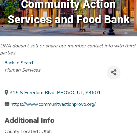
Community Action
Services and Food Bank
UNA doesn’t sell or share our member contact info with third
parties.
Back to Search
Categories
Human Services
815 S Freedom Blvd
,
PROVO
,
UT
,
84601
https://www.communityactionprovo.org/
Additional Info
County Located : Utah