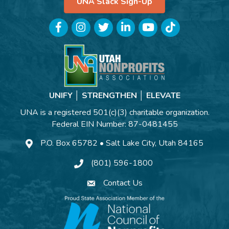
UNA Slack Sign-Up
Facebook
Instagram
Twitter
LinkedIn
YouTube
TikTok
UNIFY │ STRENGTHEN │ ELEVATE
UNA is a registered 501(c)(3) charitable organization.
Federal EIN Number: 87-0481455
P.O. Box 65782 • Salt Lake City, Utah 84165
(801) 596-1800
Contact Us