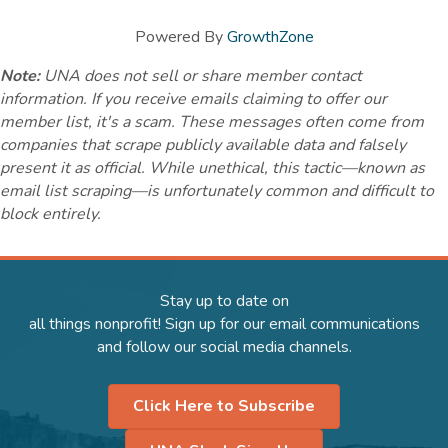
Powered By
GrowthZone
Note:
UNA does not sell or share member contact
information. If you receive emails claiming to offer our
member list, it's a scam. These messages often come from
companies that scrape publicly available data and falsely
present it as official. While unethical, this tactic—known as
email list scraping—is unfortunately common and difficult to
block entirely.
Stay up to date on
all things nonprofit! Sign up for our email communications
and follow our social media channels.
Click Here to Subscribe