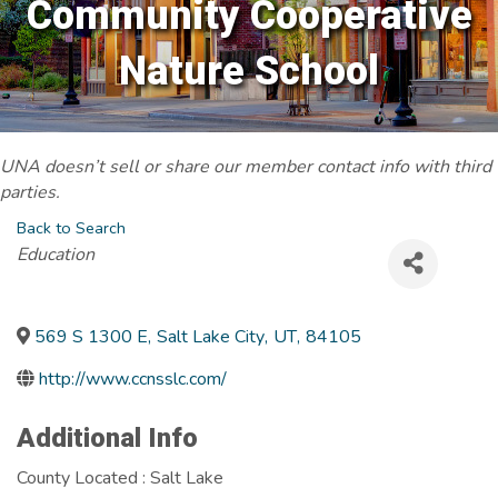
Community Cooperative
Nature School
UNA doesn’t sell or share our member contact info with third
parties.
Back to Search
Categories
Education
569 S 1300 E
,
Salt Lake City
,
UT
,
84105
http://www.ccnsslc.com/
Additional Info
County Located : Salt Lake