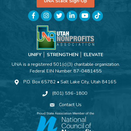
UNA Slack Sign-Up
Facebook
Instagram
Twitter
LinkedIn
YouTube
TikTok
UNIFY │ STRENGTHEN │ ELEVATE
UNA is a registered 501(c)(3) charitable organization.
Federal EIN Number: 87-0481455
P.O. Box 65782 • Salt Lake City, Utah 84165
(801) 596-1800
Contact Us