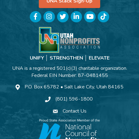
UNA Slack Sign-Up
Facebook
Instagram
Twitter
LinkedIn
YouTube
TikTok
UNIFY │ STRENGTHEN │ ELEVATE
UNA is a registered 501(c)(3) charitable organization.
Federal EIN Number: 87-0481455
P.O. Box 65782 • Salt Lake City, Utah 84165
(801) 596-1800
Contact Us