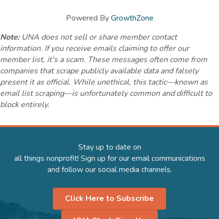
Powered By
GrowthZone
Note:
UNA does not sell or share member contact
information. If you receive emails claiming to offer our
member list, it's a scam. These messages often come from
companies that scrape publicly available data and falsely
present it as official. While unethical, this tactic—known as
email list scraping—is unfortunately common and difficult to
block entirely.
Stay up to date on
all things nonprofit! Sign up for our email communications
and follow our social media channels.
Click Here to Subscribe