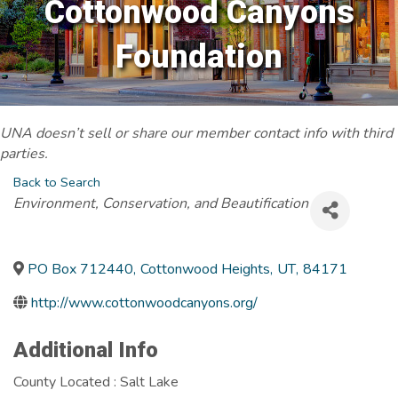
Cottonwood Canyons
Foundation
UNA doesn’t sell or share our member contact info with third
parties.
Back to Search
Categories
Environment, Conservation, and Beautification
PO Box 712440
,
Cottonwood Heights
,
UT
,
84171
http://www.cottonwoodcanyons.org/
Additional Info
County Located : Salt Lake