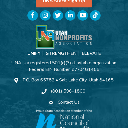
UNA Slack Sign-Up
Facebook
Instagram
Twitter
LinkedIn
YouTube
TikTok
UNIFY │ STRENGTHEN │ ELEVATE
UNA is a registered 501(c)(3) charitable organization.
Federal EIN Number: 87-0481455
P.O. Box 65782 • Salt Lake City, Utah 84165
(801) 596-1800
Contact Us