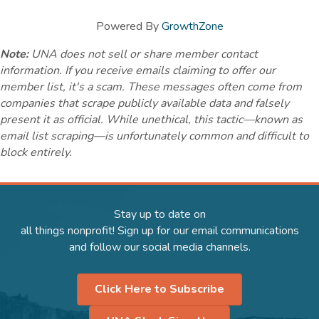
Powered By
GrowthZone
Note:
UNA does not sell or share member contact
information. If you receive emails claiming to offer our
member list, it's a scam. These messages often come from
companies that scrape publicly available data and falsely
present it as official. While unethical, this tactic—known as
email list scraping—is unfortunately common and difficult to
block entirely.
Stay up to date on
all things nonprofit! Sign up for our email communications
and follow our social media channels.
Click Here to Subscribe