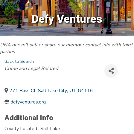
Defy Ventures
UNA doesn’t sell or share our member contact info with third
parties.
Back to Search
Categories
Crime and Legal Related
271 Bliss Ct
,
Salt Lake City
,
UT
,
84116
defyventures.org
Additional Info
County Located : Salt Lake