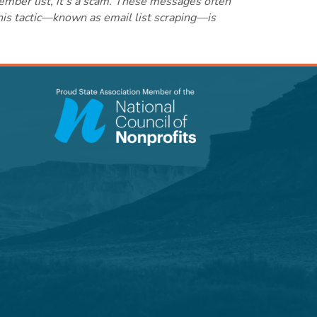
ember list, it's a scam. These messages often
this tactic—known as email list scraping—is