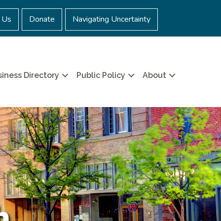
 Us
Donate
Navigating Uncertainty
iness Directory
Public Policy
About
h