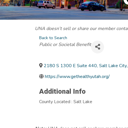
UNA doesn’t sell or share our member contact
Back to Search
Categories
Public or Societal Benefit
2180 S 1300 E Suite 440
,
Salt Lake City
,
https://www.gethealthyutah.org/
Additional Info
County Located : Salt Lake