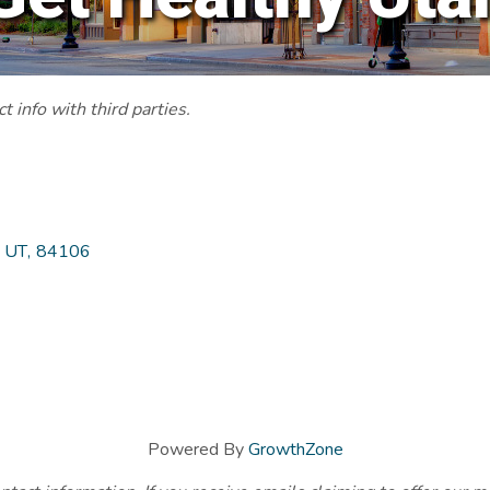
 info with third parties.
UT
,
84106
Powered By
GrowthZone