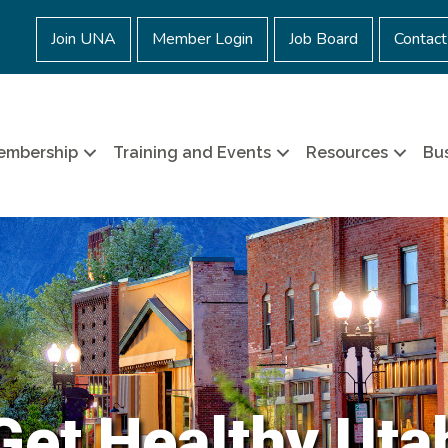
Join UNA
Member Login
Job Board
Contact
embership
Training and Events
Resources
Bus
Get Healthy Uta