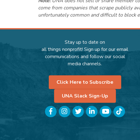
Note:
UNA does not sell or share member conta
come from companies that scrape publicly avai
unfortunately common and difficult to block e
Stay up to date on
all things nonprofit! Sign up for our email
communications and follow our social
media channels.
Click Here to Subscribe
UNA Slack Sign-Up
Facebook
Instagram
Twitter
LinkedIn
YouTube
TikTok