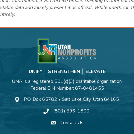
ct information. If you receive emails claiming to offer our m
lable data and falsely present it as official. While unethical, 
ntirely.
UNIFY │ STRENGTHEN │ ELEVATE
UNA is a registered 501(c)(3) charitable organization.
Federal EIN Number: 87-0481455
P.O. Box 65782 • Salt Lake City, Utah 84165
(801) 596-1800
Contact Us