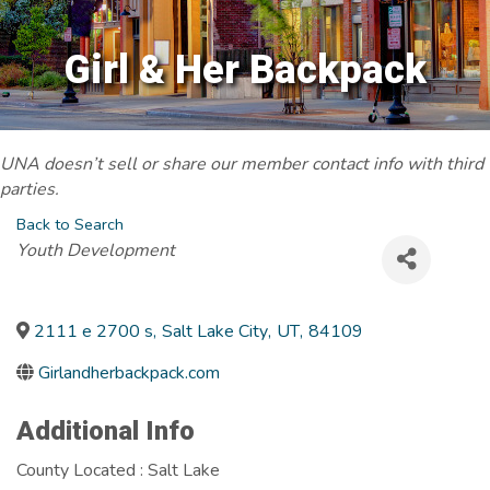
Girl & Her Backpack
UNA doesn’t sell or share our member contact info with third
parties.
Back to Search
Categories
Youth Development
2111 e 2700 s
,
Salt Lake City
,
UT
,
84109
Girlandherbackpack.com
Additional Info
County Located : Salt Lake