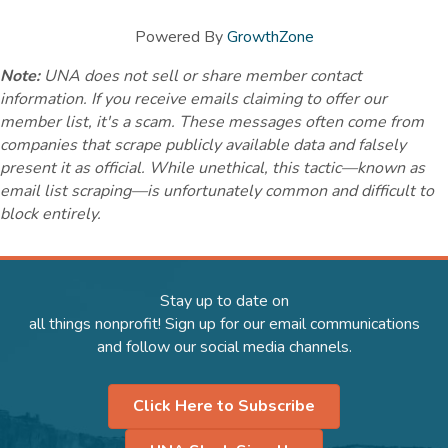
Powered By
GrowthZone
Note:
UNA does not sell or share member contact
information. If you receive emails claiming to offer our
member list, it's a scam. These messages often come from
companies that scrape publicly available data and falsely
present it as official. While unethical, this tactic—known as
email list scraping—is unfortunately common and difficult to
block entirely.
Stay up to date on
all things nonprofit! Sign up for our email communications
and follow our social media channels.
Click Here to Subscribe