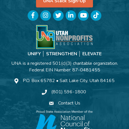
UNA Slack Sign-Up
Facebook
Instagram
Twitter
LinkedIn
YouTube
TikTok
UNIFY │ STRENGTHEN │ ELEVATE
UNA is a registered 501(c)(3) charitable organization.
Federal EIN Number: 87-0481455
P.O. Box 65782 • Salt Lake City, Utah 84165
(801) 596-1800
Contact Us