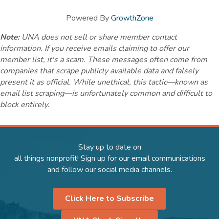
Powered By
GrowthZone
Note:
UNA does not sell or share member contact
information. If you receive emails claiming to offer our
member list, it's a scam. These messages often come from
companies that scrape publicly available data and falsely
present it as official. While unethical, this tactic—known as
email list scraping—is unfortunately common and difficult to
block entirely.
Stay up to date on
all things nonprofit! Sign up for our email communications
and follow our social media channels.
Click Here to Subscribe