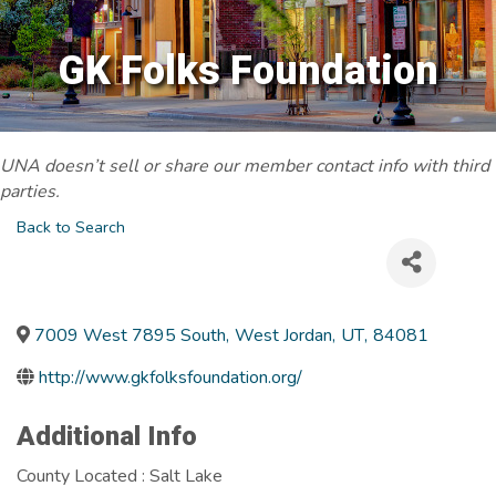
GK Folks Foundation
UNA doesn’t sell or share our member contact info with third
parties.
Back to Search
7009 West 7895 South
,
West Jordan
,
UT
,
84081
http://www.gkfolksfoundation.org/
Additional Info
County Located : Salt Lake