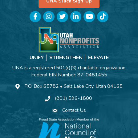
UNA Slack Sign-Up
Facebook
Instagram
Twitter
LinkedIn
YouTube
TikTok
UNIFY │ STRENGTHEN │ ELEVATE
UNA is a registered 501(c)(3) charitable organization.
Federal EIN Number: 87-0481455
P.O. Box 65782 • Salt Lake City, Utah 84165
(801) 596-1800
Contact Us