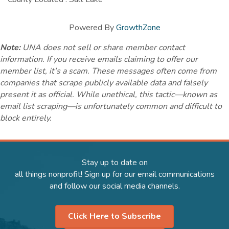
Powered By
GrowthZone
Note:
UNA does not sell or share member contact
information. If you receive emails claiming to offer our
member list, it's a scam. These messages often come from
companies that scrape publicly available data and falsely
present it as official. While unethical, this tactic—known as
email list scraping—is unfortunately common and difficult to
block entirely.
Stay up to date on
all things nonprofit! Sign up for our email communications
and follow our social media channels.
Click Here to Subscribe