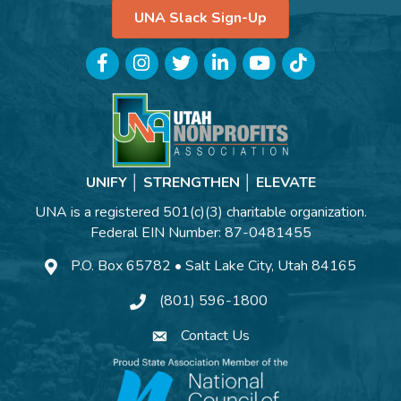
UNA Slack Sign-Up
Facebook
Instagram
Twitter
LinkedIn
YouTube
TikTok
UNIFY │ STRENGTHEN │ ELEVATE
UNA is a registered 501(c)(3) charitable organization.
Federal EIN Number: 87-0481455
P.O. Box 65782 • Salt Lake City, Utah 84165
(801) 596-1800
Contact Us