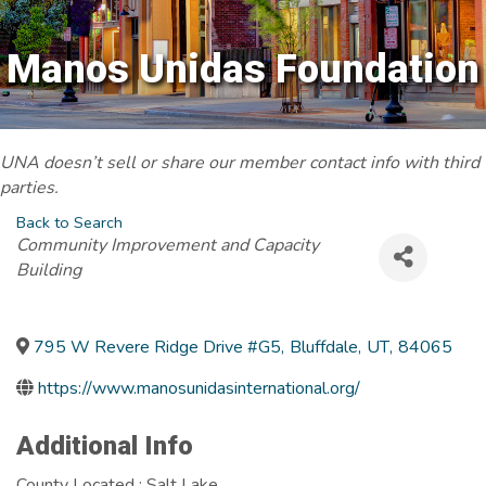
Manos Unidas Foundation
UNA doesn’t sell or share our member contact info with third
parties.
Back to Search
Categories
Community Improvement and Capacity
Building
795 W Revere Ridge Drive #G5
,
Bluffdale
,
UT
,
84065
https://www.manosunidasinternational.org/
Additional Info
County Located : Salt Lake