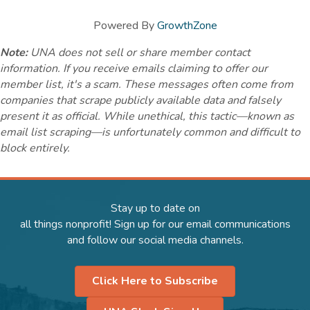
Powered By
GrowthZone
Note:
UNA does not sell or share member contact
information. If you receive emails claiming to offer our
member list, it's a scam. These messages often come from
companies that scrape publicly available data and falsely
present it as official. While unethical, this tactic—known as
email list scraping—is unfortunately common and difficult to
block entirely.
Stay up to date on
all things nonprofit! Sign up for our email communications
and follow our social media channels.
Click Here to Subscribe