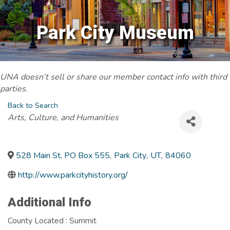
Park City Museum
UNA doesn’t sell or share our member contact info with third
parties.
Back to Search
Categories
Arts, Culture, and Humanities
528 Main St, PO Box 555
,
Park City
,
UT
,
84060
http://www.parkcityhistory.org/
Additional Info
County Located : Summit