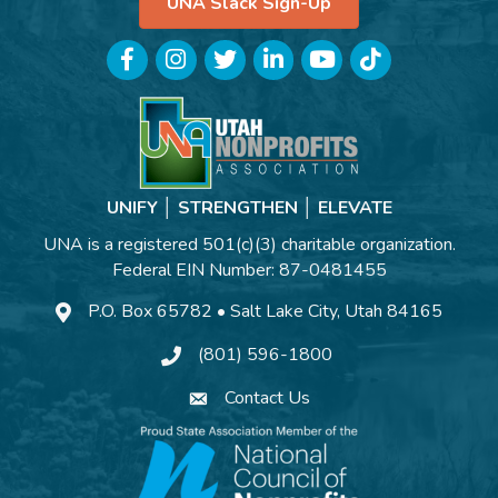
UNA Slack Sign-Up
Facebook
Instagram
Twitter
LinkedIn
YouTube
TikTok
UNIFY │ STRENGTHEN │ ELEVATE
UNA is a registered 501(c)(3) charitable organization.
Federal EIN Number: 87-0481455
P.O. Box 65782 • Salt Lake City, Utah 84165
(801) 596-1800
Contact Us