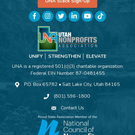
UNA Slack Sign-Up
Facebook
Instagram
Twitter
LinkedIn
YouTube
TikTok
UNIFY │ STRENGTHEN │ ELEVATE
UNA is a registered 501(c)(3) charitable organization.
Federal EIN Number: 87-0481455
P.O. Box 65782 • Salt Lake City, Utah 84165
(801) 596-1800
Contact Us