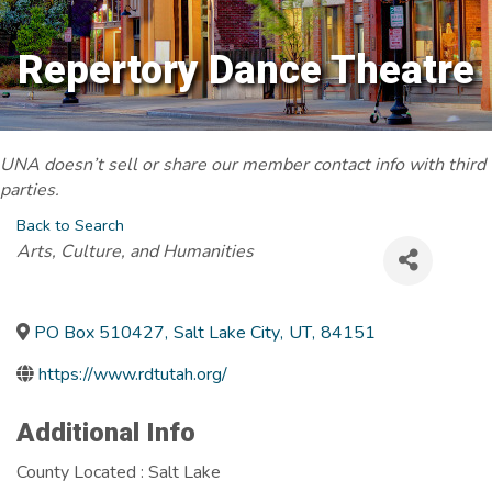
Repertory Dance Theatre
UNA doesn’t sell or share our member contact info with third
parties.
Back to Search
Categories
Arts, Culture, and Humanities
PO Box 510427
,
Salt Lake City
,
UT
,
84151
https://www.rdtutah.org/
Additional Info
County Located : Salt Lake