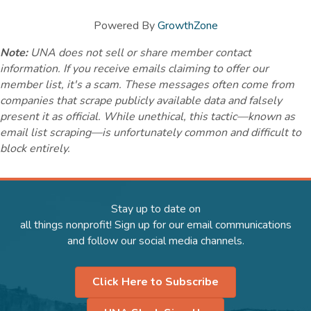
Powered By
GrowthZone
Note:
UNA does not sell or share member contact
information. If you receive emails claiming to offer our
member list, it's a scam. These messages often come from
companies that scrape publicly available data and falsely
present it as official. While unethical, this tactic—known as
email list scraping—is unfortunately common and difficult to
block entirely.
Stay up to date on
all things nonprofit! Sign up for our email communications
and follow our social media channels.
Click Here to Subscribe