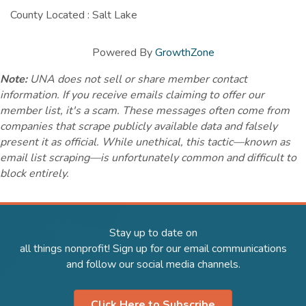
County Located : Salt Lake
Powered By
GrowthZone
Note:
UNA does not sell or share member contact
information. If you receive emails claiming to offer our
member list, it's a scam. These messages often come from
companies that scrape publicly available data and falsely
present it as official. While unethical, this tactic—known as
email list scraping—is unfortunately common and difficult to
block entirely.
Stay up to date on
all things nonprofit! Sign up for our email communications
and follow our social media channels.
Click Here to Subscribe