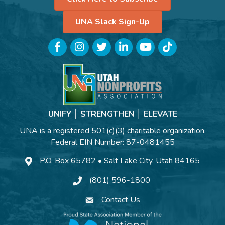
UNA Slack Sign-Up
Facebook
Instagram
Twitter
LinkedIn
YouTube
TikTok
UNIFY │ STRENGTHEN │ ELEVATE
UNA is a registered 501(c)(3) charitable organization.
Federal EIN Number: 87-0481455
P.O. Box 65782 • Salt Lake City, Utah 84165
(801) 596-1800
Contact Us