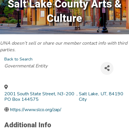
Salt Lake County Arts &
Culture
UNA doesn’t sell or share our member contact info with third
parties.
Back to Search
Categories
Governmental Entity
2001 South State Street, N3-200
,
Salt Lake
,
UT
,
84190
PO Box 144575
City
https://www.slco.org/zap/
Additional Info