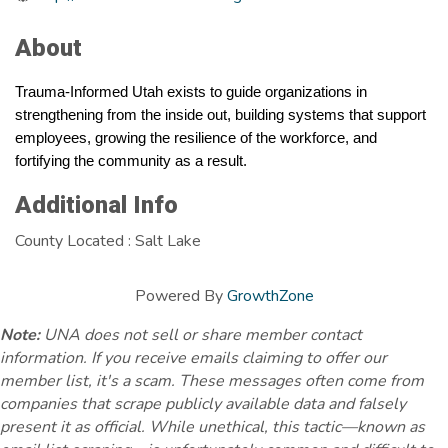
About
Trauma-Informed Utah exists to guide organizations in 
strengthening from the inside out, building systems that support 
employees, growing the resilience of the workforce, and 
fortifying the community as a result.
Additional Info
County Located : Salt Lake
Powered By
GrowthZone
Note:
UNA does not sell or share member contact
information. If you receive emails claiming to offer our
member list, it's a scam. These messages often come from
companies that scrape publicly available data and falsely
present it as official. While unethical, this tactic—known as