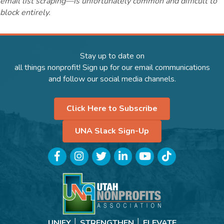
email list scraping—is unfortunately common and difficult to
block entirely.
Stay up to date on
all things nonprofit! Sign up for our email communications
and follow our social media channels.
Click Here to Subscribe
UNA Slack Sign-Up
Facebook
Instagram
Twitter
LinkedIn
YouTube
TikTok
UNIFY │ STRENGTHEN │ ELEVATE