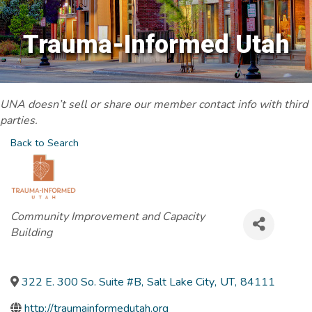
Trauma-Informed Utah
UNA doesn’t sell or share our member contact info with third
parties.
Back to Search
Categories
Community Improvement and Capacity
Building
322 E. 300 So. Suite #B
,
Salt Lake City
,
UT
,
84111
http://traumainformedutah.org