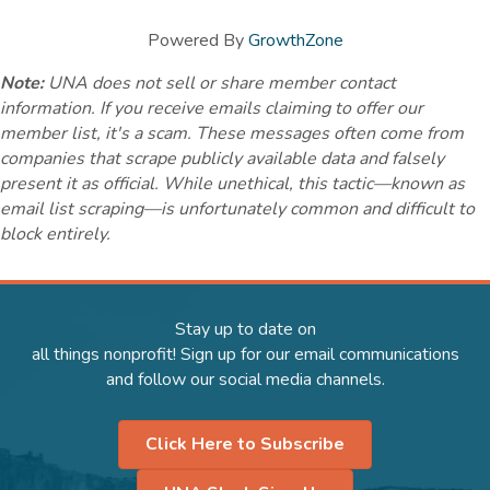
Powered By
GrowthZone
Note:
UNA does not sell or share member contact
information. If you receive emails claiming to offer our
member list, it's a scam. These messages often come from
companies that scrape publicly available data and falsely
present it as official. While unethical, this tactic—known as
email list scraping—is unfortunately common and difficult to
block entirely.
Stay up to date on
all things nonprofit! Sign up for our email communications
and follow our social media channels.
Click Here to Subscribe