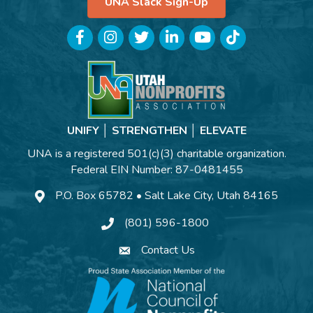
UNA Slack Sign-Up
Facebook
Instagram
Twitter
LinkedIn
YouTube
TikTok
UNIFY │ STRENGTHEN │ ELEVATE
UNA is a registered 501(c)(3) charitable organization.
Federal EIN Number: 87-0481455
P.O. Box 65782 • Salt Lake City, Utah 84165
(801) 596-1800
Contact Us