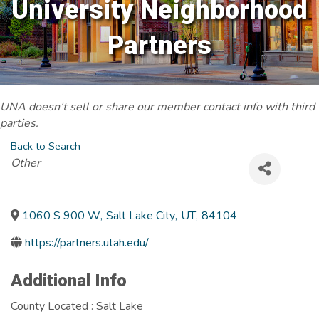
University Neighborhood
Partners
UNA doesn’t sell or share our member contact info with third
parties.
Back to Search
Categories
Other
1060 S 900 W
,
Salt Lake City
,
UT
,
84104
https://partners.utah.edu/
Additional Info
County Located : Salt Lake