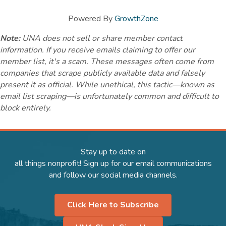
Powered By
GrowthZone
Note:
UNA does not sell or share member contact
information. If you receive emails claiming to offer our
member list, it's a scam. These messages often come from
companies that scrape publicly available data and falsely
present it as official. While unethical, this tactic—known as
email list scraping—is unfortunately common and difficult to
block entirely.
Stay up to date on
all things nonprofit! Sign up for our email communications
and follow our social media channels.
Click Here to Subscribe