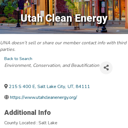
Utah Clean Energy
UNA doesn’t sell or share our member contact info with third
parties.
Back to Search
Categories
Environment, Conservation, and Beautification
215 S 400 E
,
Salt Lake City
,
UT
,
84111
https://www.utahcleanenergy.org/
Additional Info
County Located : Salt Lake