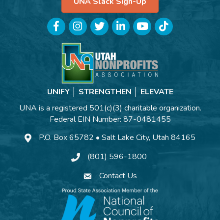
UNA Slack Sign-Up
Facebook
Instagram
Twitter
LinkedIn
YouTube
TikTok
UNIFY │ STRENGTHEN │ ELEVATE
UNA is a registered 501(c)(3) charitable organization.
Federal EIN Number: 87-0481455
P.O. Box 65782 • Salt Lake City, Utah 84165
(801) 596-1800
Contact Us