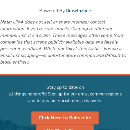
Powered By
GrowthZone
Note:
UNA does not sell or share member contact
information. If you receive emails claiming to offer our
member list, it's a scam. These messages often come from
companies that scrape publicly available data and falsely
present it as official. While unethical, this tactic—known as
email list scraping—is unfortunately common and difficult to
block entirely.
Stay up to date on
all things nonprofit! Sign up for our email communications
and follow our social media channels.
Click Here to Subscribe