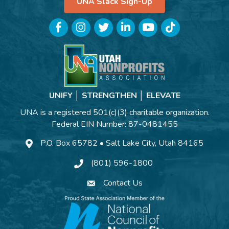
UNA Slack Sign-Up
Facebook
Instagram
Twitter
LinkedIn
YouTube
TikTok
UNIFY │ STRENGTHEN │ ELEVATE
UNA is a registered 501(c)(3) charitable organization.
Federal EIN Number: 87-0481455
P.O. Box 65782 • Salt Lake City, Utah 84165
(801) 596-1800
Contact Us