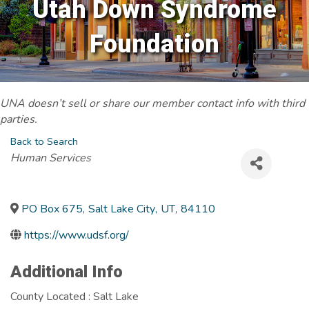
Utah Down Syndrome
Foundation
UNA doesn’t sell or share our member contact info with third
parties.
Back to Search
Categories
Human Services
PO Box 675
,
Salt Lake City
,
UT
,
84110
https://www.udsf.org/
Additional Info
County Located : Salt Lake