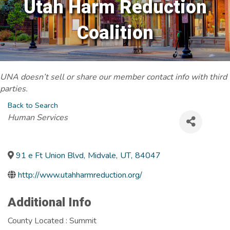
Utah Harm Reduction
Coalition
UNA doesn’t sell or share our member contact info with third
parties.
Back to Search
Categories
Human Services
91 e Ft Union Blvd
,
Midvale
,
UT
,
84047
http://www.utahharmreduction.org/
Additional Info
County Located : Summit