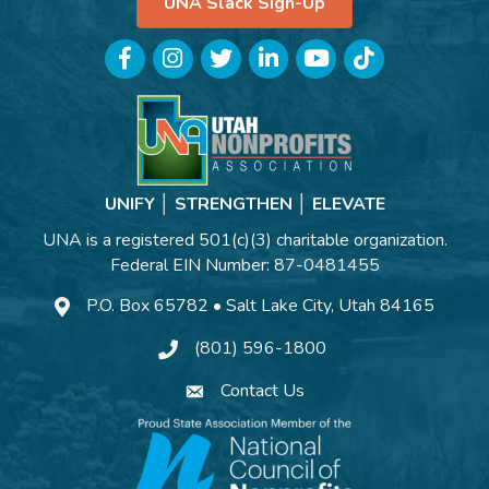
UNA Slack Sign-Up
Facebook
Instagram
Twitter
LinkedIn
YouTube
TikTok
UNIFY │ STRENGTHEN │ ELEVATE
UNA is a registered 501(c)(3) charitable organization.
Federal EIN Number: 87-0481455
P.O. Box 65782 • Salt Lake City, Utah 84165
(801) 596-1800
Contact Us