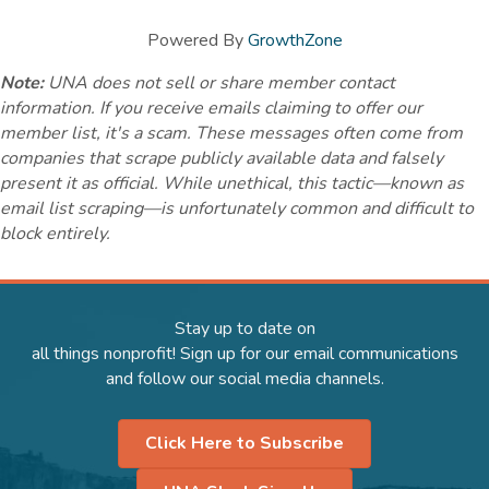
Powered By
GrowthZone
Note:
UNA does not sell or share member contact
information. If you receive emails claiming to offer our
member list, it's a scam. These messages often come from
companies that scrape publicly available data and falsely
present it as official. While unethical, this tactic—known as
email list scraping—is unfortunately common and difficult to
block entirely.
Stay up to date on
all things nonprofit! Sign up for our email communications
and follow our social media channels.
Click Here to Subscribe