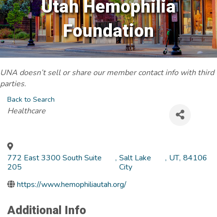
Utah Hemophilia
Foundation
UNA doesn’t sell or share our member contact info with third
parties.
Back to Search
Categories
Healthcare
772 East 3300 South Suite
,
Salt Lake
,
UT
,
84106
205
City
https://www.hemophiliautah.org/
Additional Info