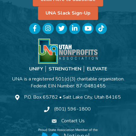
UNA Slack Sign-Up
Facebook
Instagram
Twitter
LinkedIn
YouTube
TikTok
UNIFY │ STRENGTHEN │ ELEVATE
UNA is a registered 501(c)(3) charitable organization.
Federal EIN Number: 87-0481455
P.O. Box 65782 • Salt Lake City, Utah 84165
(801) 596-1800
Contact Us