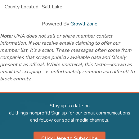
County Located : Salt Lake
Powered By
GrowthZone
Note:
UNA does not sell or share member contact
information. If you receive emails claiming to offer our
member list, it's a scam. These messages often come from
companies that scrape publicly available data and falsely
present it as official. While unethical, this tactic—known as
email list scraping—is unfortunately common and difficult to
block entirely.
Stay up to date on
all things nonprofit! Sign up for our email communications
and follow our social media channels.
Click Here to Subscribe