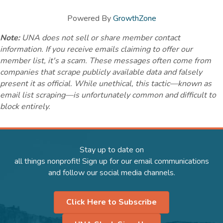
Powered By
GrowthZone
Note:
UNA does not sell or share member contact
information. If you receive emails claiming to offer our
member list, it's a scam. These messages often come from
companies that scrape publicly available data and falsely
present it as official. While unethical, this tactic—known as
email list scraping—is unfortunately common and difficult to
block entirely.
Stay up to date on
all things nonprofit! Sign up for our email communications
and follow our social media channels.
Click Here to Subscribe