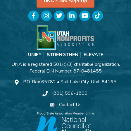
UNA Slack Sign-Up
Facebook
Instagram
Twitter
LinkedIn
YouTube
TikTok
UNIFY │ STRENGTHEN │ ELEVATE
UNA is a registered 501(c)(3) charitable organization.
Federal EIN Number: 87-0481455
P.O. Box 65782 • Salt Lake City, Utah 84165
(801) 596-1800
Contact Us