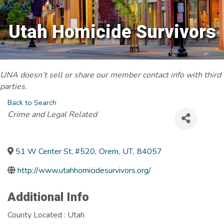
Utah Homicide Survivors
UNA doesn’t sell or share our member contact info with third
parties.
Back to Search
Categories
Crime and Legal Related
51 W Center St, #520
,
Orem
,
UT
,
84057
http://www.utahhomicidesurvivors.org/
Additional Info
County Located : Utah